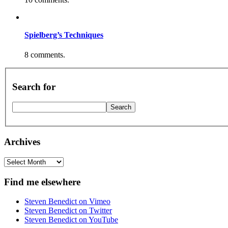
Spielberg’s Techniques
8 comments.
Search for
Archives
Archives
Find me elsewhere
Steven Benedict on Vimeo
Steven Benedict on Twitter
Steven Benedict on YouTube