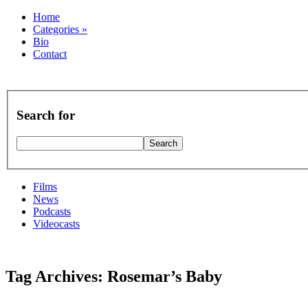
Home
Categories
»
Bio
Contact
Search for
Films
News
Podcasts
Videocasts
Tag Archives: Rosemar’s Baby