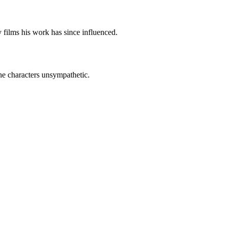
 films his work has since influenced.
he characters unsympathetic.