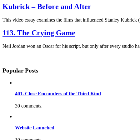
Kubrick – Before and After
This video essay examines the films that influenced Stanley Kubrick (
113. The Crying Game
Neil Jordan won an Oscar for his script, but only after every studio
Popular Posts
401. Close Encounters of the Third Kind
30 comments.
Website Launched
10 comments.