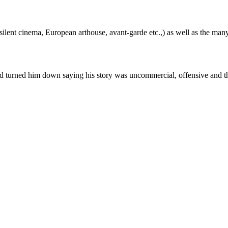
silent cinema, European arthouse, avant-garde etc.,) as well as the many
 had turned him down saying his story was uncommercial, offensive and t