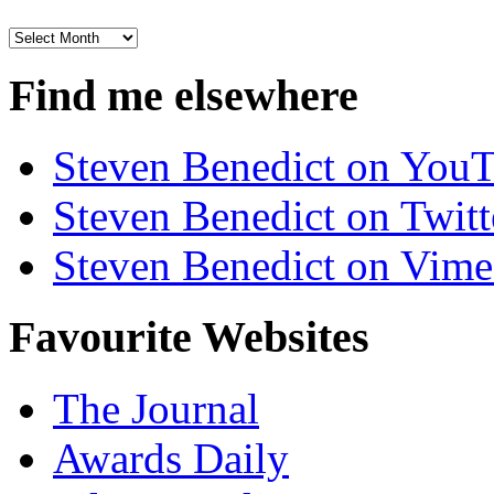
Archives
Find me elsewhere
Steven Benedict on You
Steven Benedict on Twitt
Steven Benedict on Vim
Favourite Websites
The Journal
Awards Daily