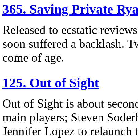
365. Saving Private Ry
Released to ecstatic reviews
soon suffered a backlash. Tw
come of age.
125. Out of Sight
Out of Sight is about second
main players; Steven Sode
Jennifer Lopez to relaunch t