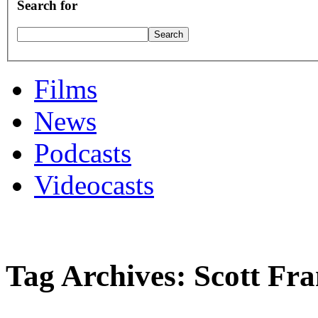
Search for
Films
News
Podcasts
Videocasts
Tag Archives: Scott Fr