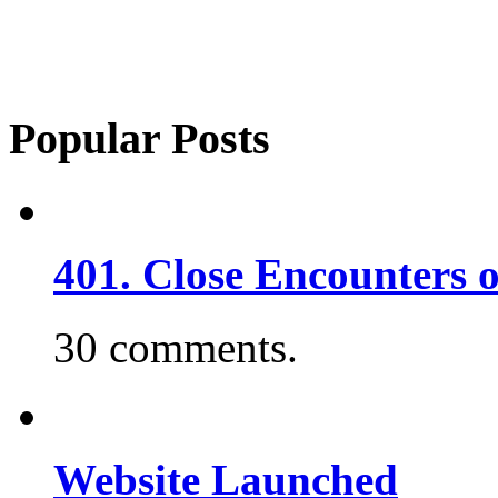
Popular Posts
401. Close Encounters 
30 comments.
Website Launched