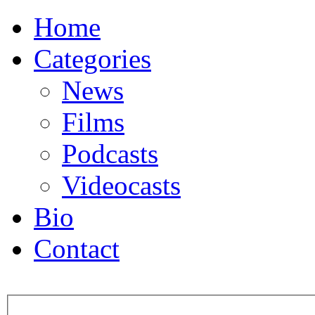
Home
Categories
News
Films
Podcasts
Videocasts
Bio
Contact