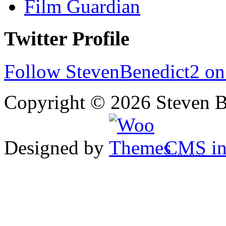
Film Guardian
Twitter Profile
Follow StevenBenedict2 on
Copyright © 2026 Steven B
Designed by
CMS
in