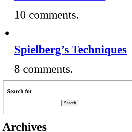
10 comments.
Spielberg’s Techniques
8 comments.
Search for
Archives