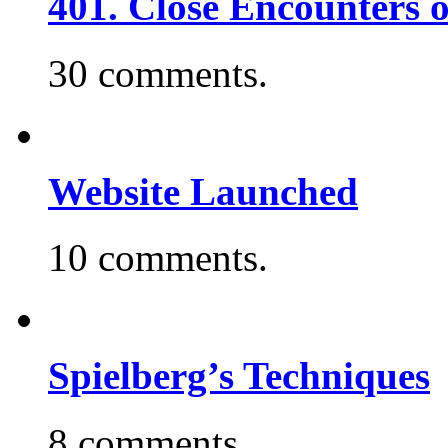
401. Close Encounters 
30 comments.
Website Launched
10 comments.
Spielberg’s Techniques
8 comments.