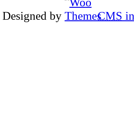
Designed by
CMS
in