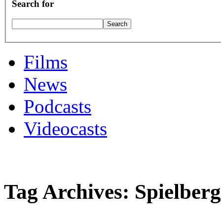
Search for
Films
News
Podcasts
Videocasts
Tag Archives: Spielberg