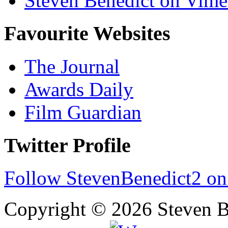
Steven Benedict on Vim
Favourite Websites
The Journal
Awards Daily
Film Guardian
Twitter Profile
Follow StevenBenedict2 on
Copyright © 2026 Steven B