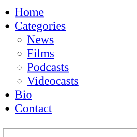
Home
Categories
News
Films
Podcasts
Videocasts
Bio
Contact