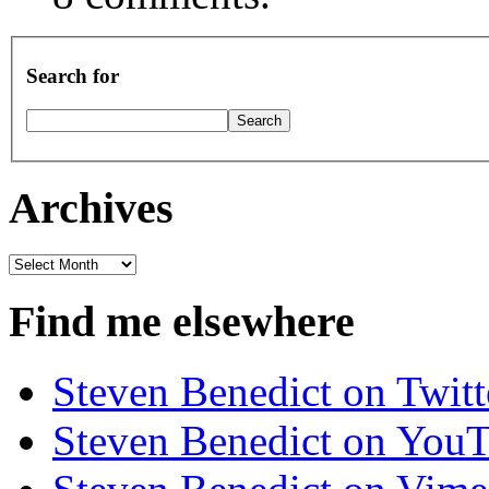
Search for
Archives
Archives
Find me elsewhere
Steven Benedict on Twitt
Steven Benedict on You