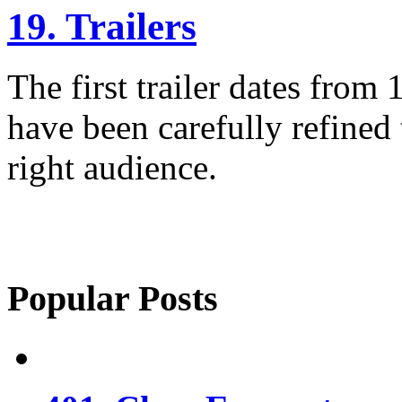
19. Trailers
The first trailer dates from
have been carefully refined 
right audience.
Popular Posts