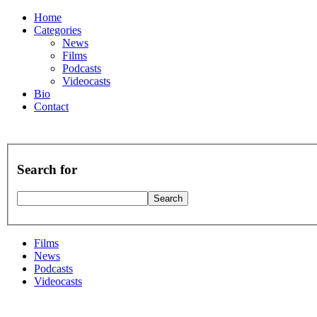
Home
Categories
News
Films
Podcasts
Videocasts
Bio
Contact
Search for
Films
News
Podcasts
Videocasts