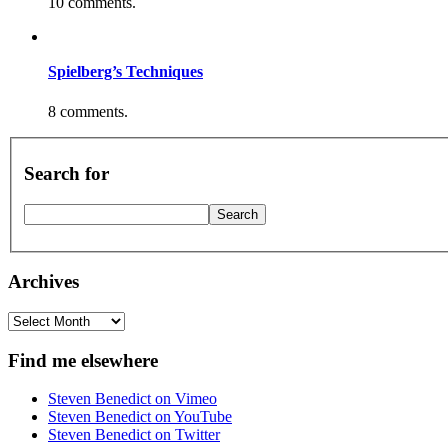
10 comments.
Spielberg’s Techniques
8 comments.
Search for
Archives
Archives
Find me elsewhere
Steven Benedict on Vimeo
Steven Benedict on YouTube
Steven Benedict on Twitter