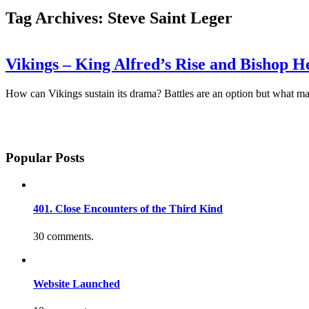
Tag Archives: Steve Saint Leger
Vikings – King Alfred’s Rise and Bishop 
How can Vikings sustain its drama? Battles are an option but what mak
Popular Posts
401. Close Encounters of the Third Kind
30 comments.
Website Launched