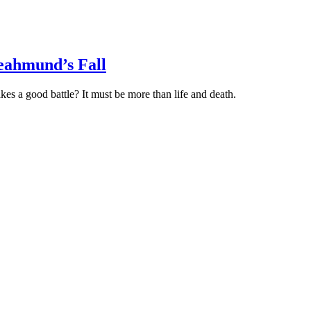
Heahmund’s Fall
es a good battle? It must be more than life and death.