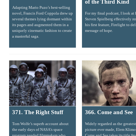
of the Third Kind
Adapting Mario Puzo’s best-selling
novel, Francis Ford Coppola drew up
For my final podcast, I look at
several themes lying dormant within
Steven Spielberg effectively r
its pages and augmented them in a
his first feature, Firelight to de
uniquely cinematic fashion to create
message of hope.
a masterful saga.
371. The Right Stuff
366. Come and See
Tom Wolfe’s superb account about
Widely regarded as the greates
the early days of NASA’s space
picture ever made, Elem Klimo
program needed filmmakers who
Come and See takes its title fr