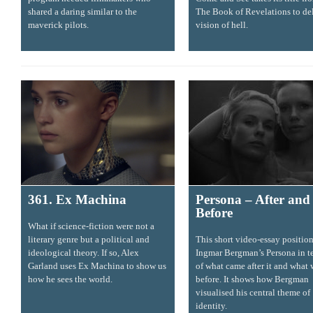
shared a daring similar to the
The Book of Revelations to del
maverick pilots.
vision of hell.
361. Ex Machina
Persona – After and
Before
What if science-fiction were not a
literary genre but a political and
This short video-essay positio
ideological theory. If so, Alex
Ingmar Bergman’s Persona in t
Garland uses Ex Machina to show us
of what came after it and what
how he sees the world.
before. It shows how Bergman
visualised his central theme of
identity.