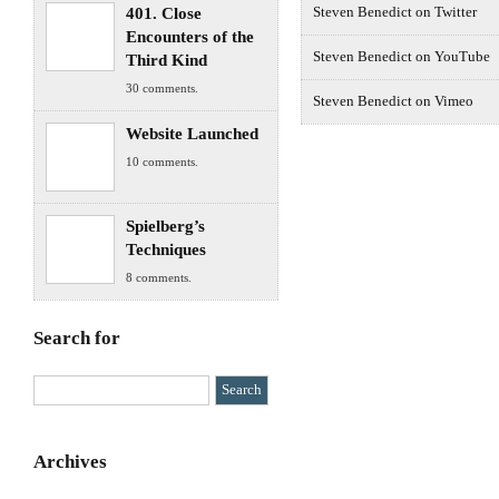
401. Close
Steven Benedict on Twitter
Encounters of the
Steven Benedict on YouTube
Third Kind
30 comments.
Steven Benedict on Vimeo
Website Launched
10 comments.
Spielberg’s
Techniques
8 comments.
Search for
Archives