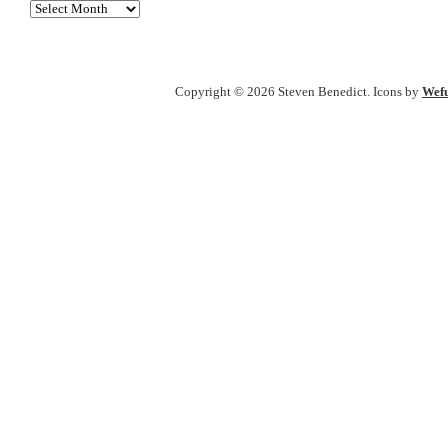
Archives
Copyright © 2026 Steven Benedict. Icons by
Wefu