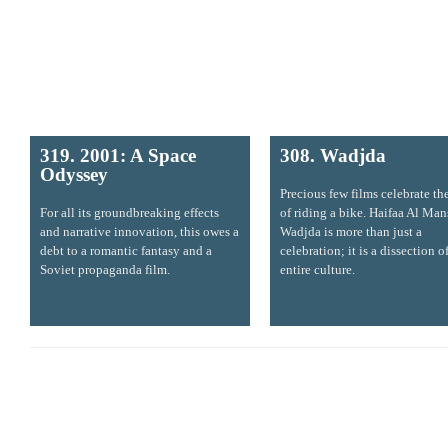
319. 2001: A Space
308. Wadjda
Odyssey
Precious few films celebrate th
For all its groundbreaking effects
of riding a bike. Haifaa Al Man
and narrative innovation, this owes a
Wadjda is more than just a
debt to a romantic fantasy and a
celebration; it is a dissection o
Soviet propaganda film.
entire culture.