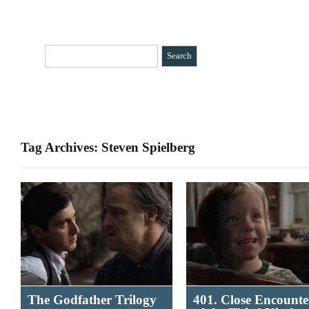
HOME
CATEGORIES
»
BIO
CONTACT
Tag Archives: Steven Spielberg
The Godfather Trilogy
401. Close Encounte