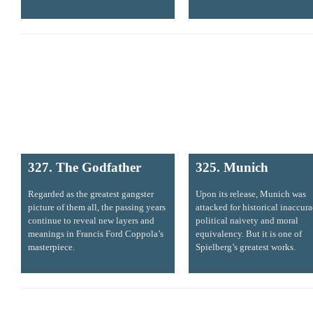
327. The Godfather
325. Munich
Regarded as the greatest gangster
Upon its release, Munich was
picture of them all, the passing years
attacked for historical inaccura
continue to reveal new layers and
political naivety and moral
meanings in Francis Ford Coppola’s
equivalency. But it is one of
masterpiece.
Spielberg’s greatest works.