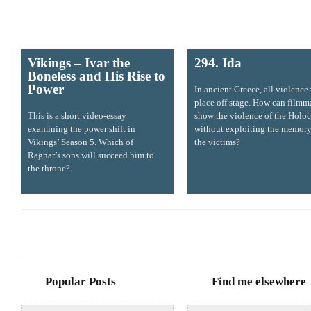
Vikings – Ivar the
294. Ida
Boneless and His Rise to
Power
In ancient Greece, all violence
place off stage. How can filmm
This is a short video-essay
show the violence of the Holoc
examining the power shift in
without exploiting the memory
Vikings’ Season 5. Which of
the victims?
Ragnar’s sons will succeed him to
the throne?
Popular Posts
Find me elsewhere