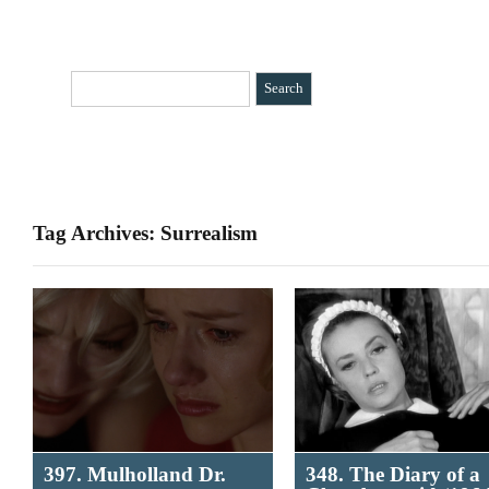
HOME
CATEGORIES
»
BIO
CONTACT
Tag Archives: Surrealism
397. Mulholland Dr.
348. The Diary of a