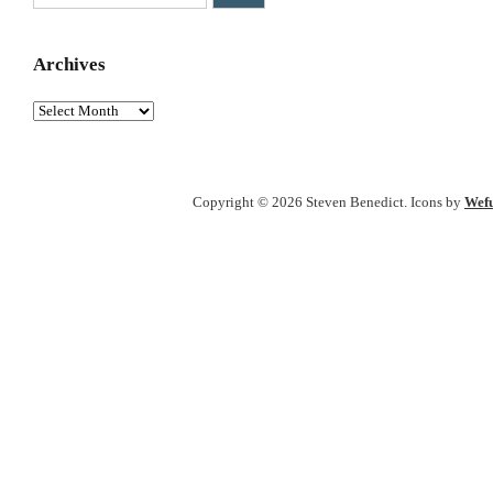
Archives
Archives
Copyright © 2026 Steven Benedict. Icons by
Wefu