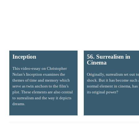
Inception
56. Surrealism in
Cinema
This video-essay on Christopher
Nolan’s Inception examines the
Originally, surrealism set out t
themes of time and memory which
shock. But it has become such 
serve as twin anchors to the film’s
normal element in cinema, has i
plot. These elements are also central
its original power?
to surrealism and the way it depicts
dreams.