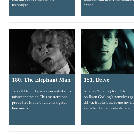
technique.
canon.
180. The Elephant Man
151. Drive
To call David Lynch a surrealist is to
Nicolas Winding Refn’s film fo
misses the point. This masterpiece
on Ryan Gosling’s nameless g
proved he is one of cinema’s great
driver. But its best scene invol
humanists.
vehicle of an entirely different