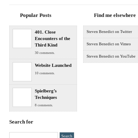
Popular Posts
Find me elsewhere
401. Close
Steven Benedict on Twitter
Encounters of the
Steven Benedict on Vimeo
Third Kind
30 comments.
Steven Benedict on YouTube
Website Launched
10 comments.
Spielberg’s
Techniques
8 comments.
Search for