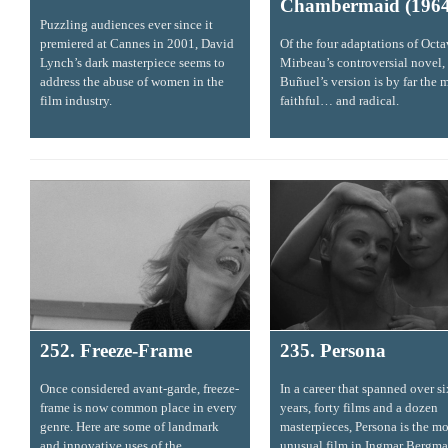
Chambermaid (1964
Puzzling audiences ever since it
premiered at Cannes in 2001, David
Of the four adaptations of Oct
Lynch’s dark masterpiece seems to
Mirbeau’s controversial novel,
address the abuse of women in the
Buñuel’s version is by far the 
film industry.
faithful… and radical.
252. Freeze-Frame
235. Persona
Once considered avant-garde, freeze-
In a career that spanned over s
frame is now common place in every
years, forty films and a dozen
genre. Here are some of landmark
masterpieces, Persona is the mo
and innovative uses of the
unusual film in Ingmar Bergma