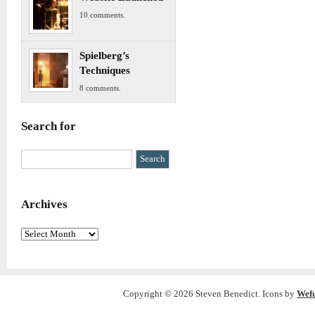
10 comments.
Spielberg’s
Techniques
8 comments.
Search for
Archives
Archives
Copyright © 2026 Steven Benedict. Icons by
Wef