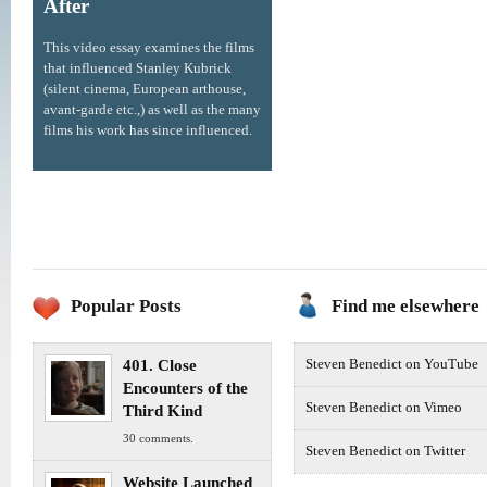
After
This video essay examines the films
that influenced Stanley Kubrick
(silent cinema, European arthouse,
avant-garde etc.,) as well as the many
films his work has since influenced.
Popular Posts
Find me elsewhere
401. Close
Steven Benedict on YouTube
Encounters of the
Steven Benedict on Vimeo
Third Kind
30 comments.
Steven Benedict on Twitter
Website Launched