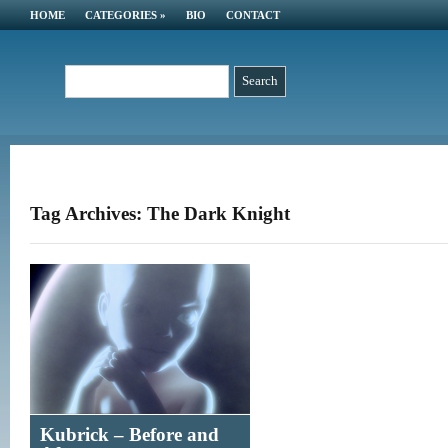
HOME
CATEGORIES
»
BIO
CONTACT
Tag Archives: The Dark Knight
Kubrick – Before and