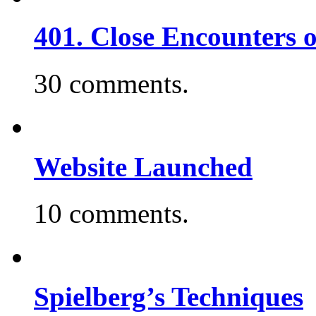
401. Close Encounters 
30 comments.
Website Launched
10 comments.
Spielberg’s Techniques