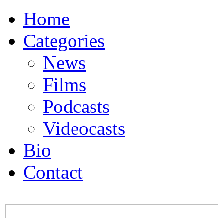
Home
Categories
News
Films
Podcasts
Videocasts
Bio
Contact