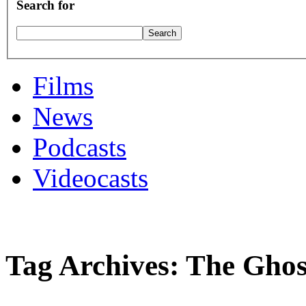
Search for
Films
News
Podcasts
Videocasts
Tag Archives: The Gho