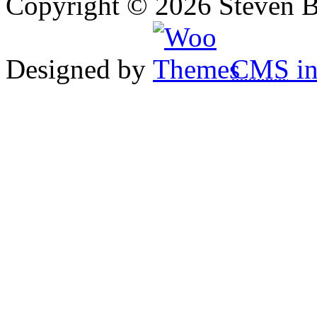
Copyright © 2026 Steven B
Designed by
CMS
in