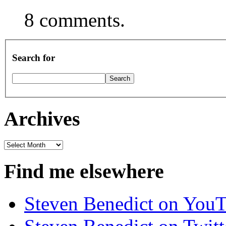
8 comments.
Search for
Archives
Archives
Find me elsewhere
Steven Benedict on You