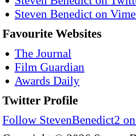
Steven Benedict on Twitt
Steven Benedict on Vim
Favourite Websites
The Journal
Film Guardian
Awards Daily
Twitter Profile
Follow StevenBenedict2 on