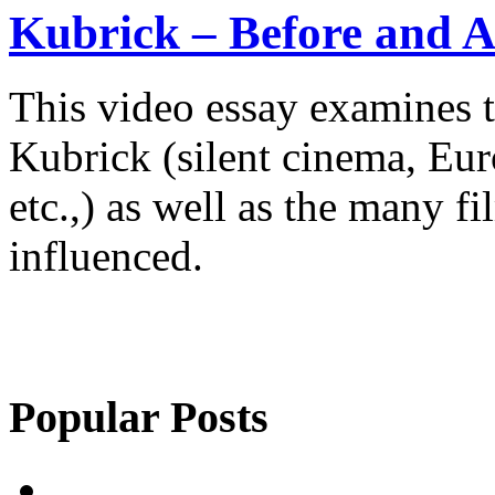
Kubrick – Before and A
This video essay examines t
Kubrick (silent cinema, Eur
etc.,) as well as the many f
influenced.
Popular Posts