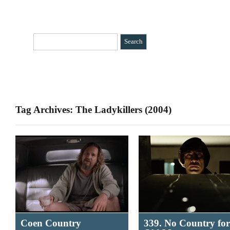
HOME
CATEGORIES
»
BIO
CONTACT
Tag Archives: The Ladykillers (2004)
Coen Country
339. No Country for