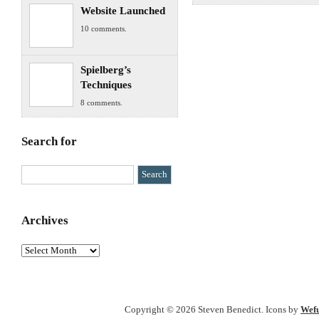
Website Launched
10 comments.
Spielberg’s
Techniques
8 comments.
Search for
Archives
Archives
Copyright © 2026 Steven Benedict. Icons by
Wefu