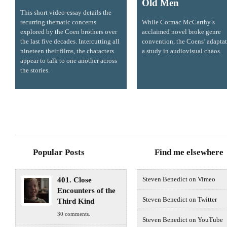
Old Men
This short video-essay details the
recurring thematic concerns
While Cormac McCarthy’s
explored by the Coen brothers over
acclaimed novel broke genre
the last five decades. Intercutting all
convention, the Coens’ adaptat
nineteen their films, the characters
a study in audiovisual chaos.
appear to talk to one another across
the stories.
Popular Posts
Find me elsewhere
401. Close
Steven Benedict on Vimeo
Encounters of the
Steven Benedict on Twitter
Third Kind
30 comments.
Steven Benedict on YouTube