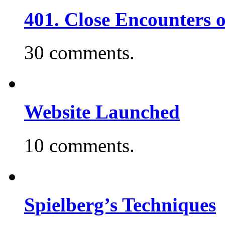
401. Close Encounters 
30 comments.
Website Launched
10 comments.
Spielberg’s Techniques