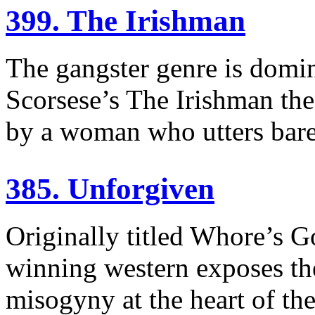
399. The Irishman
The gangster genre is domi
Scorsese’s The Irishman the
by a woman who utters bare
385. Unforgiven
Originally titled Whore’s G
winning western exposes th
misogyny at the heart of th