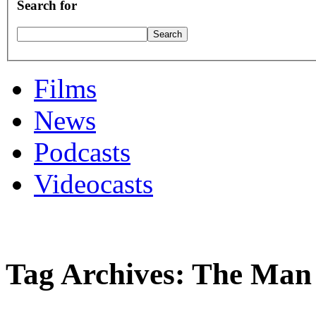
Search for
Films
News
Podcasts
Videocasts
Tag Archives: The Man 