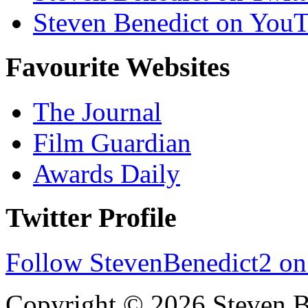
Steven Benedict on You
Favourite Websites
The Journal
Film Guardian
Awards Daily
Twitter Profile
Follow StevenBenedict2 on
Copyright © 2026 Steven B