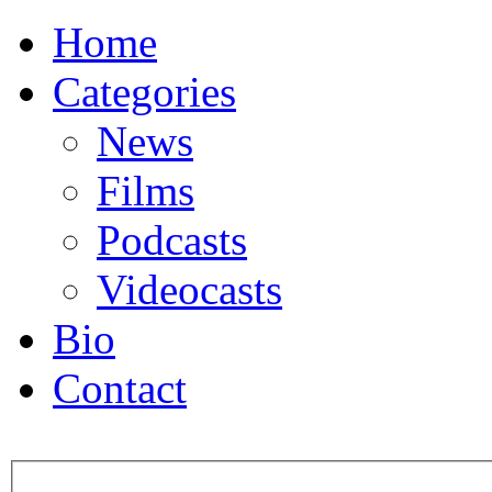
Home
Categories
News
Films
Podcasts
Videocasts
Bio
Contact