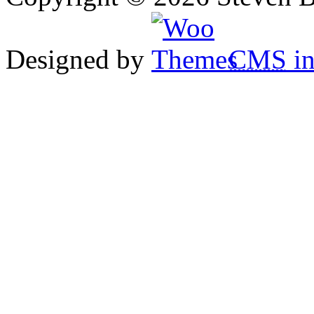
Designed by
CMS
in