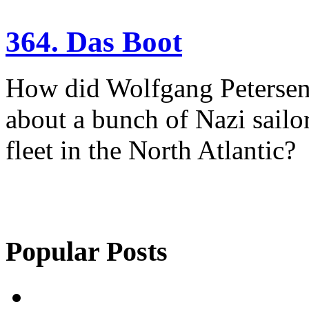
364. Das Boot
How did Wolfgang Petersen 
about a bunch of Nazi sailor
fleet in the North Atlantic?
Popular Posts