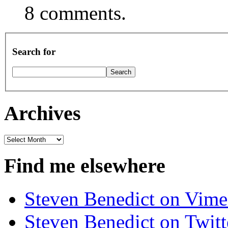
8 comments.
Search for
Archives
Archives
Find me elsewhere
Steven Benedict on Vim
Steven Benedict on Twitt