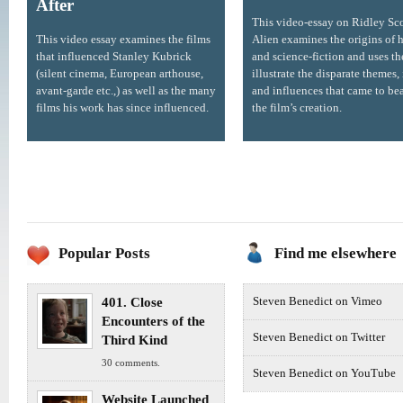
After
This video-essay on Ridley Sco
This video essay examines the films
Alien examines the origins of h
that influenced Stanley Kubrick
and science-fiction and uses t
(silent cinema, European arthouse,
illustrate the disparate themes,
avant-garde etc.,) as well as the many
and influences that came to be
films his work has since influenced.
the film’s creation.
Popular Posts
Find me elsewhere
401. Close
Steven Benedict on Vimeo
Encounters of the
Steven Benedict on Twitter
Third Kind
30 comments.
Steven Benedict on YouTube
Website Launched