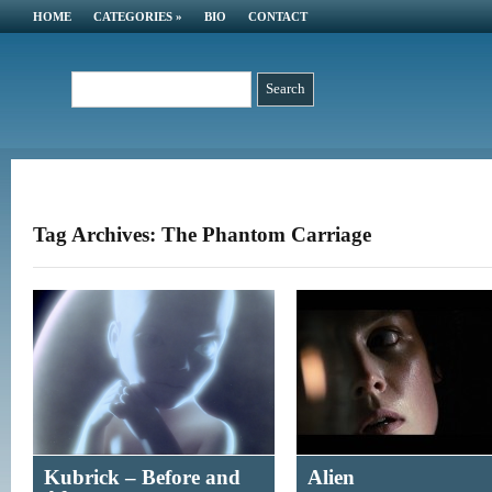
HOME
CATEGORIES
»
BIO
CONTACT
Tag Archives: The Phantom Carriage
Kubrick – Before and
Alien