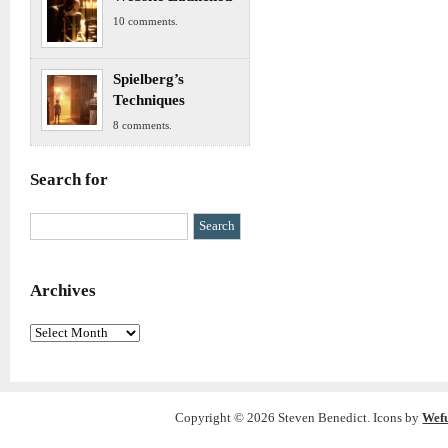
10 comments.
Spielberg’s
Techniques
8 comments.
Search for
Archives
Archives
Copyright © 2026 Steven Benedict. Icons by
Wef