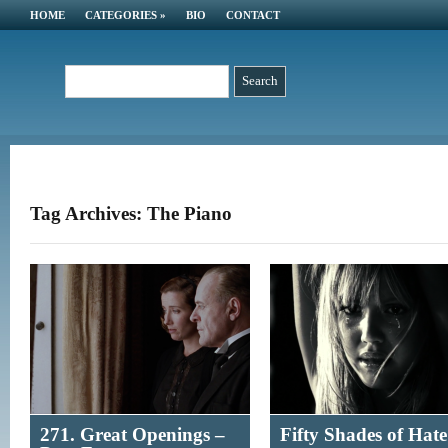
HOME
CATEGORIES
»
BIO
CONTACT
Tag Archives: The Piano
271. Great Openings –
Fifty Shades of Hate