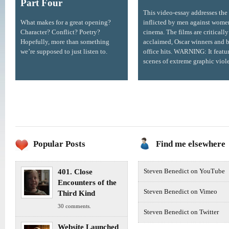
Part Four
This video-essay addresses the
What makes for a great opening?
inflicted by men against wome
Character? Conflict? Poetry?
cinema. The films are critically
Hopefully, more than something
acclaimed, Oscar winners and 
we’re supposed to just listen to.
office hits. WARNING: It featu
scenes of extreme graphic viol
Popular Posts
Find me elsewhere
401. Close
Steven Benedict on YouTube
Encounters of the
Steven Benedict on Vimeo
Third Kind
30 comments.
Steven Benedict on Twitter
Website Launched