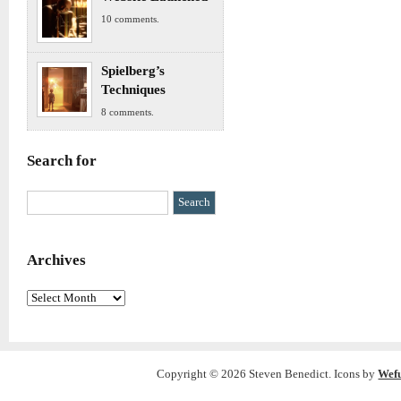
10 comments.
Spielberg’s
Techniques
8 comments.
Search for
Archives
Archives
Copyright © 2026 Steven Benedict. Icons by
Wef