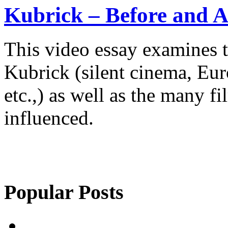
Kubrick – Before and A
This video essay examines t
Kubrick (silent cinema, Eur
etc.,) as well as the many f
influenced.
Popular Posts