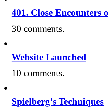
401. Close Encounters 
30 comments.
Website Launched
10 comments.
Spielberg’s Techniques