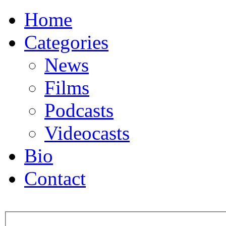
Home
Categories
News
Films
Podcasts
Videocasts
Bio
Contact