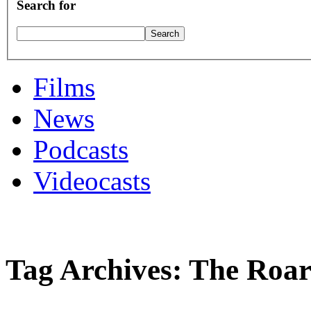
Search for
Films
News
Podcasts
Videocasts
Tag Archives: The Roar