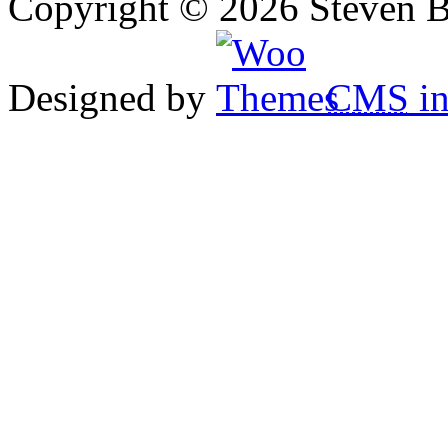
Copyright © 2026 Steven B
Designed by
CMS
in