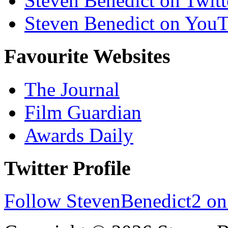
Steven Benedict on Twitt
Steven Benedict on You
Favourite Websites
The Journal
Film Guardian
Awards Daily
Twitter Profile
Follow StevenBenedict2 on