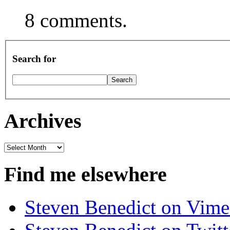
8 comments.
Search for
Archives
Archives
Find me elsewhere
Steven Benedict on Vim