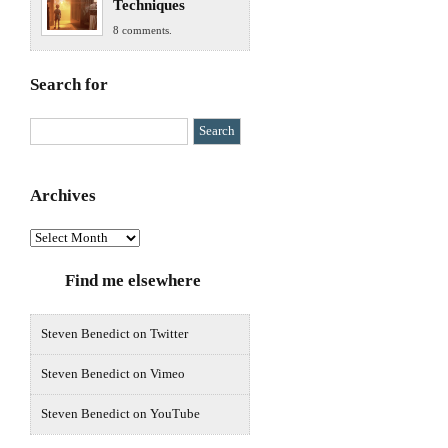
Techniques
8 comments.
Search for
Archives
Archives
Find me elsewhere
Steven Benedict on Twitter
Steven Benedict on Vimeo
Steven Benedict on YouTube