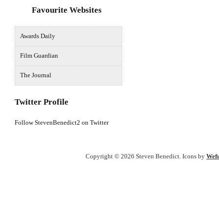
Favourite Websites
Awards Daily
Film Guardian
The Journal
Twitter Profile
Follow StevenBenedict2 on Twitter
Copyright © 2026 Steven Benedict. Icons by
Wefu