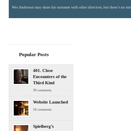
Wes Anderson may share his surname with other directors, but there’s no mis
Popular Posts
401. Close
Encounters of the
Third Kind
30 comments.
Website Launched
10 comments.
Spielberg’s