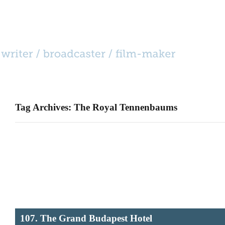
HOME
CATEGORIES
BIO
CONTACT
Tag Archives: The Royal Tennenbaums
107. The Grand Budapest Hotel