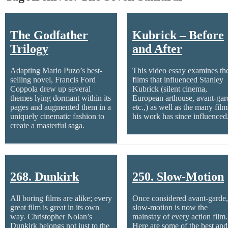
The Godfather
Kubrick – Before
Trilogy
and After
Adapting Mario Puzo’s best-
This video essay examines th
selling novel, Francis Ford
films that influenced Stanley
Coppola drew up several
Kubrick (silent cinema,
themes lying dormant within its
European arthouse, avant-gar
pages and augmented them in a
etc.,) as well as the many film
uniquely cinematic fashion to
his work has since influenced
create a masterful saga.
268. Dunkirk
250. Slow-Motion
All boring films are alike; every
Once considered avant-garde,
great film is great in its own
slow-motion is now the
way. Christopher Nolan’s
mainstay of every action film.
Dunkirk belongs not just to the
Here are some of the best and