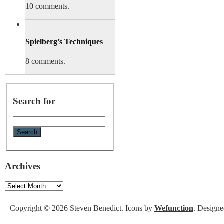
10 comments.
Spielberg’s Techniques
8 comments.
Search for
Archives
Archives
Copyright © 2026 Steven Benedict. Icons by
Wefunction
. Design