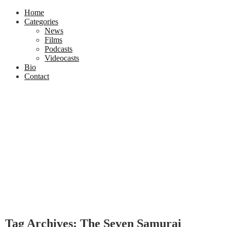
Home
Categories
News
Films
Podcasts
Videocasts
Bio
Contact
Tag Archives: The Seven Samurai