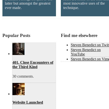
latter but amongst the greatest
most innovative uses of the
ever made.
technique.
Popular Posts
Find me elsewhere
Steven Benedict on Twit
Steven Benedict on
YouTube
Steven Benedict on Vim
401. Close Encounters of
the Third Kind
30 comments.
Website Launched