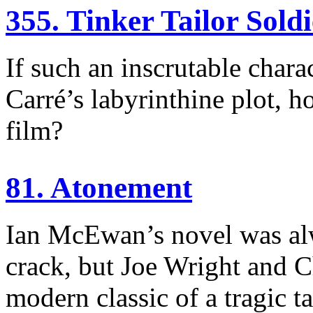
355. Tinker Tailor Sold
If such an inscrutable charac
Carré’s labyrinthine plot, h
film?
81. Atonement
Ian McEwan’s novel was alw
crack, but Joe Wright and 
modern classic of a tragic ta