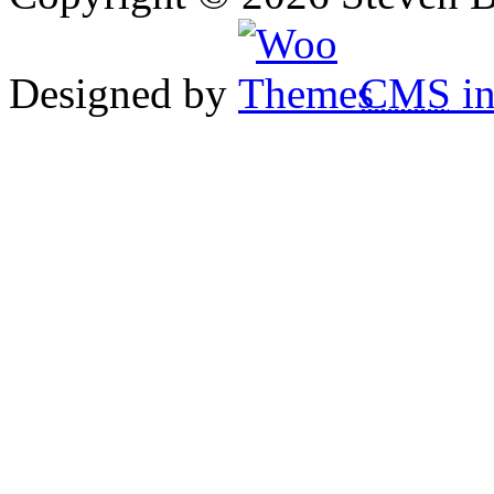
Designed by
CMS
in