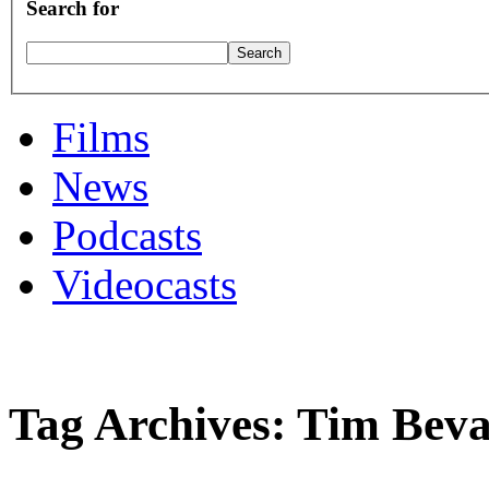
Search for
Films
News
Podcasts
Videocasts
Tag Archives: Tim Bev