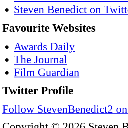
Steven Benedict on Twitt
Favourite Websites
Awards Daily
The Journal
Film Guardian
Twitter Profile
Follow StevenBenedict2 on
Copyright © 2026 Steven B