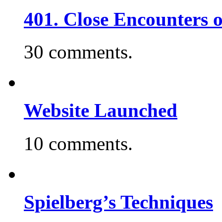
401. Close Encounters 
30 comments.
Website Launched
10 comments.
Spielberg’s Techniques