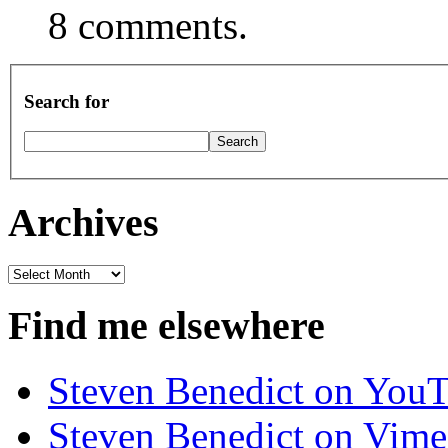
8 comments.
Search for
Archives
Archives
Find me elsewhere
Steven Benedict on You
Steven Benedict on Vim