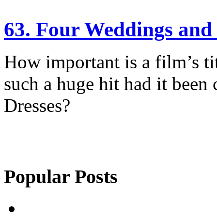
63. Four Weddings and 
How important is a film’s t
such a huge hit had it been 
Dresses?
Popular Posts