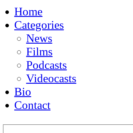
Home
Categories
News
Films
Podcasts
Videocasts
Bio
Contact