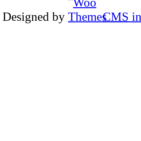
Designed by
CMS
in