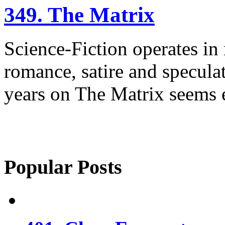
349. The Matrix
Science-Fiction operates in
romance, satire and specula
years on The Matrix seems e
Popular Posts