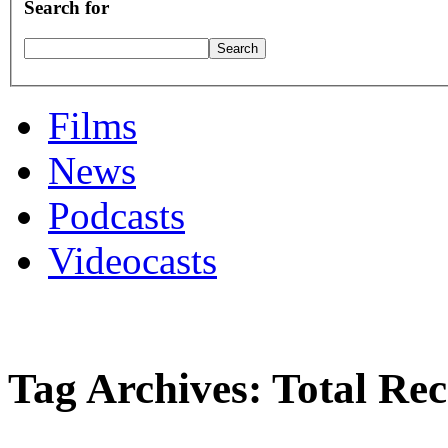
Search for
Films
News
Podcasts
Videocasts
Tag Archives: Total Rec