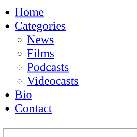
Home
Categories
News
Films
Podcasts
Videocasts
Bio
Contact