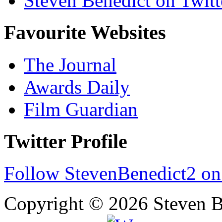
Steven Benedict on Twitt
Favourite Websites
The Journal
Awards Daily
Film Guardian
Twitter Profile
Follow StevenBenedict2 on
Copyright © 2026 Steven B