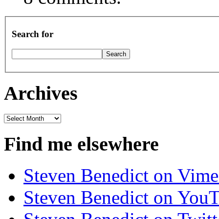
Search for
Archives
Archives
Find me elsewhere
Steven Benedict on Vim
Steven Benedict on You