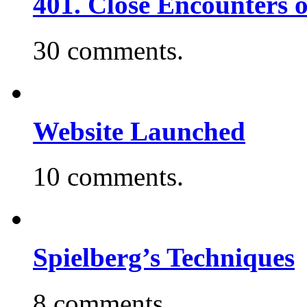
401. Close Encounters 
30 comments.
Website Launched
10 comments.
Spielberg’s Techniques
8 comments.