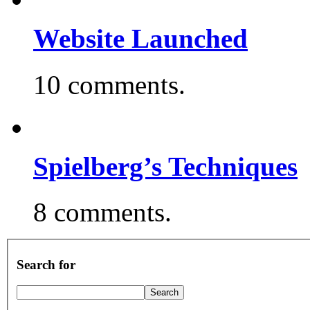
Website Launched
10 comments.
Spielberg’s Techniques
8 comments.
Search for