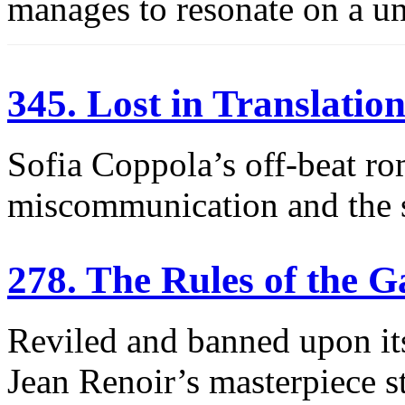
manages to resonate on a uni
345. Lost in Translatio
Sofia Coppola’s off-beat ro
miscommunication and the s
278. The Rules of the 
Reviled and banned upon its 
Jean Renoir’s masterpiece st