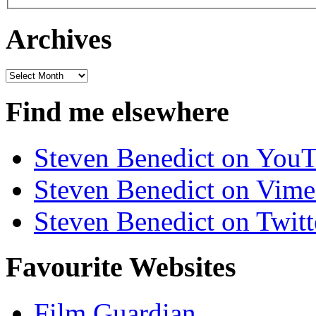
Archives
Archives
Find me elsewhere
Steven Benedict on You
Steven Benedict on Vim
Steven Benedict on Twitt
Favourite Websites
Film Guardian