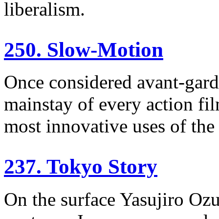
liberalism.
250. Slow-Motion
Once considered avant-gard
mainstay of every action fi
most innovative uses of the
237. Tokyo Story
On the surface Yasujiro Ozu