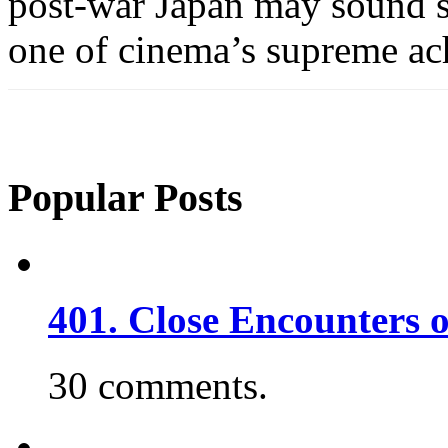
post-war Japan may sound si
one of cinema’s supreme ac
Popular Posts
401. Close Encounters 
30 comments.