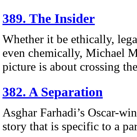
389. The Insider
Whether it be ethically, lega
even chemically, Michael 
picture is about crossing the
382. A Separation
Asghar Farhadi’s Oscar-win
story that is specific to a p