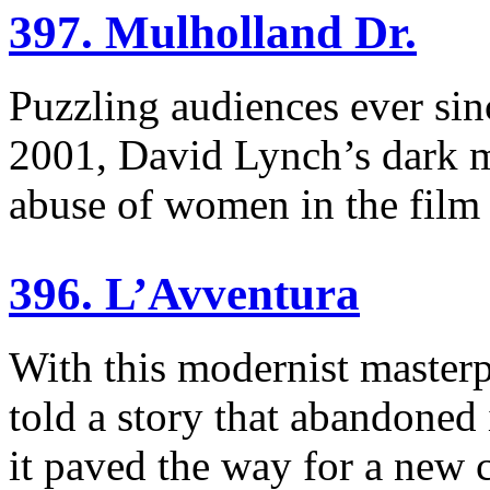
397. Mulholland Dr.
Puzzling audiences ever sin
2001, David Lynch’s dark m
abuse of women in the film 
396. L’Avventura
With this modernist master
told a story that abandoned 
it paved the way for a new 