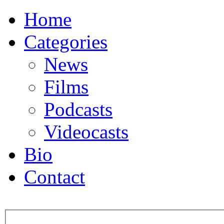
Home
Categories
News
Films
Podcasts
Videocasts
Bio
Contact