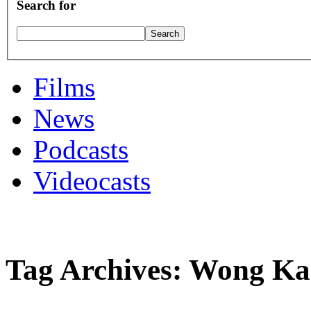
Search for
Films
News
Podcasts
Videocasts
Tag Archives: Wong K