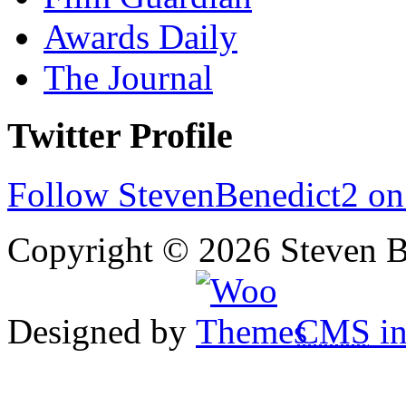
Awards Daily
The Journal
Twitter Profile
Follow StevenBenedict2 on
Copyright © 2026 Steven B
Designed by
CMS
in