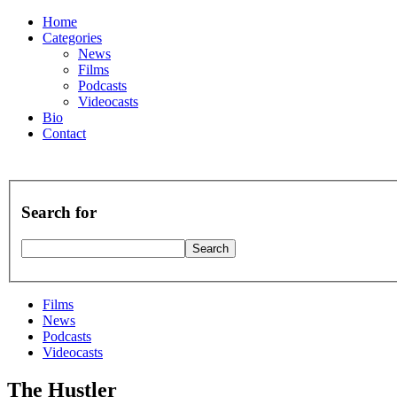
Home
Categories
News
Films
Podcasts
Videocasts
Bio
Contact
Search for
Films
News
Podcasts
Videocasts
The Hustler