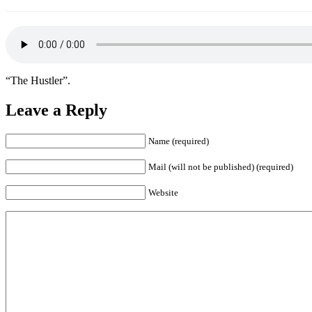
“The Hustler”.
Leave a Reply
Name (required)
Mail (will not be published) (required)
Website