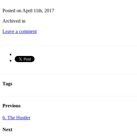
Posted on April 11th, 2017
Archived in
Leave a comment
Tags
Previous
6. The Hustler
Next