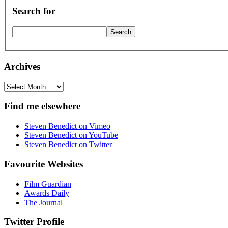
Search for
Archives
Archives
Find me elsewhere
Steven Benedict on Vimeo
Steven Benedict on YouTube
Steven Benedict on Twitter
Favourite Websites
Film Guardian
Awards Daily
The Journal
Twitter Profile