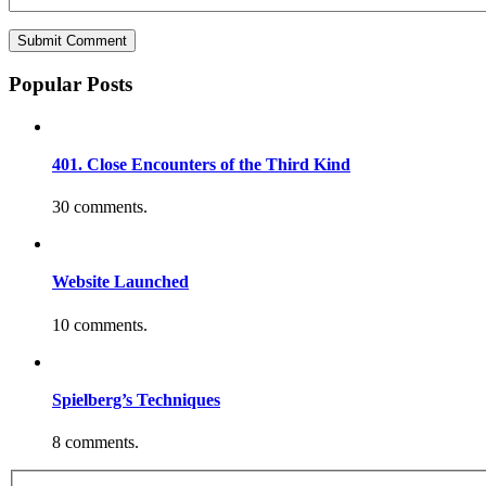
Popular Posts
401. Close Encounters of the Third Kind
30 comments.
Website Launched
10 comments.
Spielberg’s Techniques
8 comments.