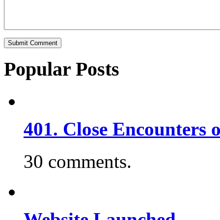
Popular Posts
401. Close Encounters 
30 comments.
Website Launched