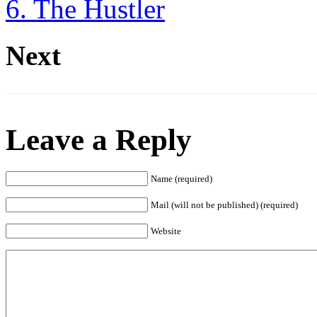
6. The Hustler
Next
Leave a Reply
Name (required)
Mail (will not be published) (required)
Website