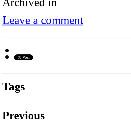
Archived in
Leave a comment
Tags
Previous