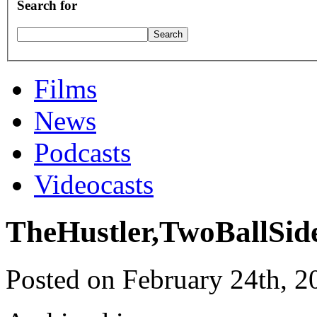
Search for
Films
News
Podcasts
Videocasts
TheHustler,TwoBallSid
Posted on February 24th, 2