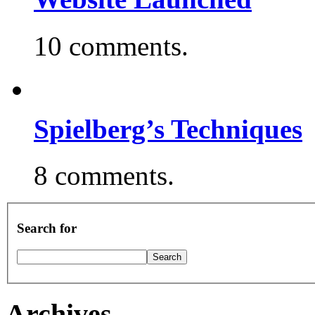
10 comments.
Spielberg’s Techniques
8 comments.
Search for
Archives