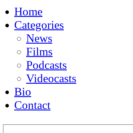
Home
Categories
News
Films
Podcasts
Videocasts
Bio
Contact