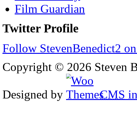
Film Guardian
Twitter Profile
Follow StevenBenedict2 on
Copyright © 2026 Steven B
Designed by
CMS
in