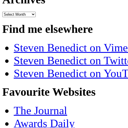
Archives
Find me elsewhere
Steven Benedict on Vim
Steven Benedict on Twitt
Steven Benedict on You
Favourite Websites
The Journal
Awards Daily