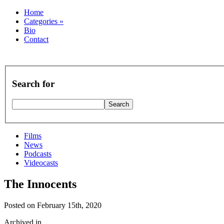
Home
Categories
»
Bio
Contact
Search for
Films
News
Podcasts
Videocasts
The Innocents
Posted on February 15th, 2020
Archived in