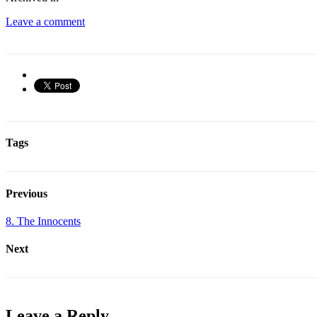
Leave a comment
Tags
Previous
8. The Innocents
Next
Leave a Reply