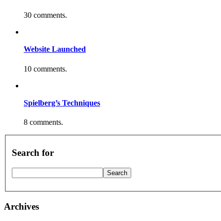
30 comments.
Website Launched
10 comments.
Spielberg’s Techniques
8 comments.
Search for
Archives