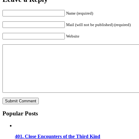
Name (required)
Mail (will not be published) (required)
Website
Popular Posts
401. Close Encounters of the Third Kind