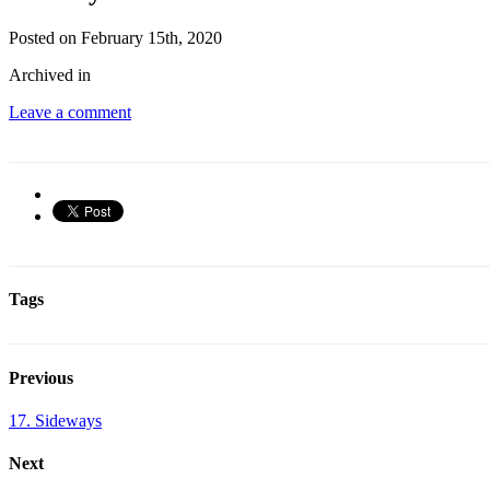
Posted on February 15th, 2020
Archived in
Leave a comment
Tags
Previous
17. Sideways
Next