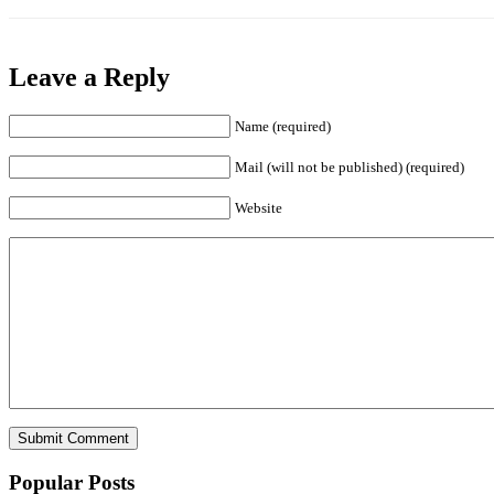
Leave a Reply
Name (required)
Mail (will not be published) (required)
Website
Popular Posts