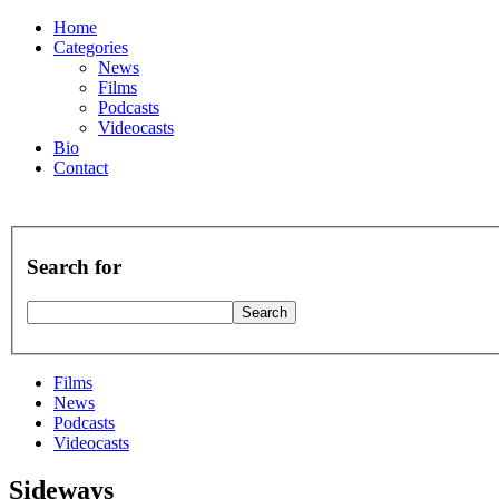
Home
Categories
News
Films
Podcasts
Videocasts
Bio
Contact
Search for
Films
News
Podcasts
Videocasts
Sideways