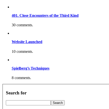
401. Close Encounters of the Third Kind
30 comments.
Website Launched
10 comments.
Spielberg’s Techniques
8 comments.
Search for