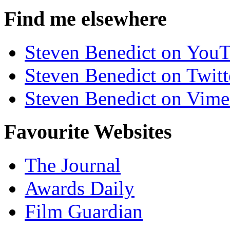
Find me elsewhere
Steven Benedict on You
Steven Benedict on Twitt
Steven Benedict on Vim
Favourite Websites
The Journal
Awards Daily
Film Guardian