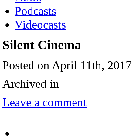
Podcasts
Videocasts
Silent Cinema
Posted on April 11th, 2017
Archived in
Leave a comment