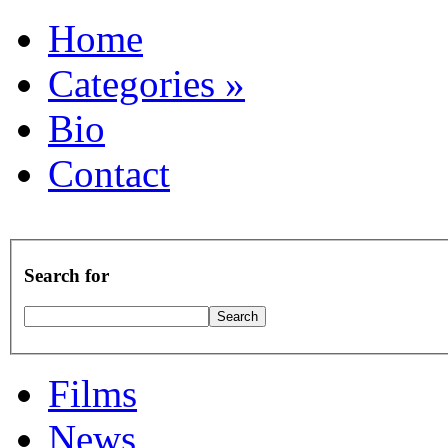
Home
Categories
»
Bio
Contact
Search for
Films
News