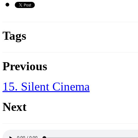
Tags
Previous
15. Silent Cinema
Next