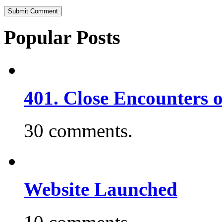
Popular Posts
401. Close Encounters 
30 comments.
Website Launched