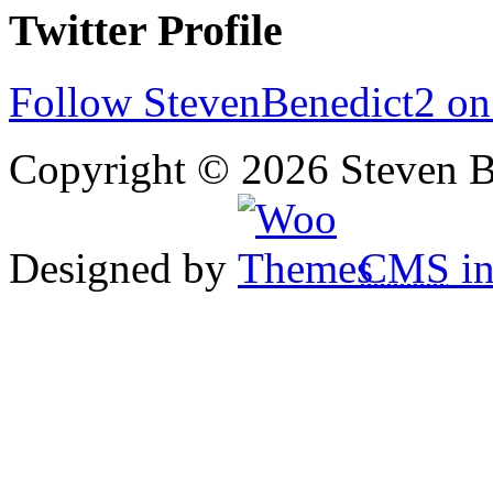
Twitter Profile
Follow StevenBenedict2 on
Copyright © 2026 Steven B
Designed by
CMS
in