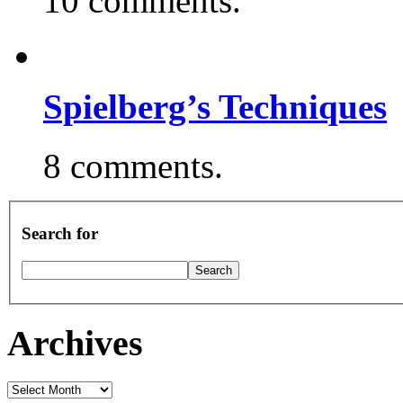
10 comments.
Spielberg’s Techniques
8 comments.
Search for
Archives
Archives