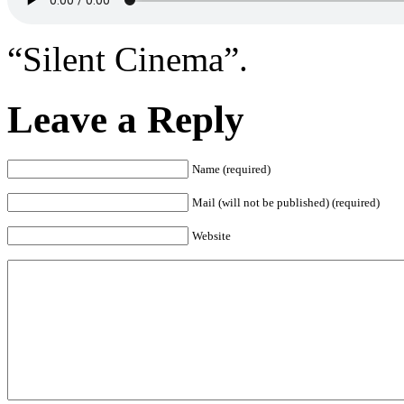
“Silent Cinema”.
Leave a Reply
Name (required)
Mail (will not be published) (required)
Website