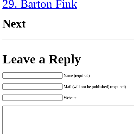
29. Barton Fink
Next
Leave a Reply
Name (required)
Mail (will not be published) (required)
Website