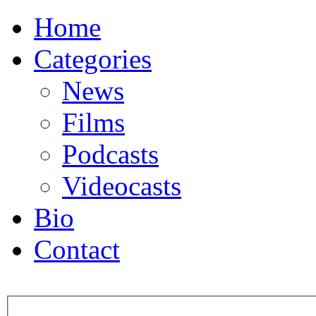
Home
Categories
News
Films
Podcasts
Videocasts
Bio
Contact