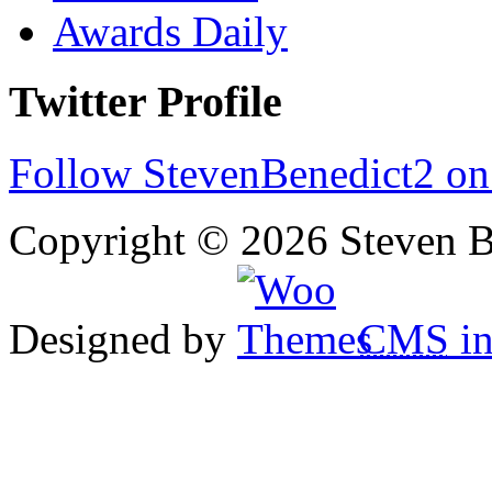
Awards Daily
Twitter Profile
Follow StevenBenedict2 on
Copyright © 2026 Steven B
Designed by
CMS
in