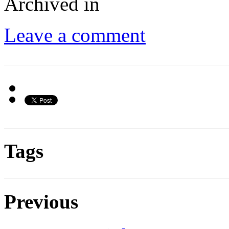
Archived in
Leave a comment
Tags
Previous