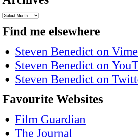
Archives
Find me elsewhere
Steven Benedict on Vim
Steven Benedict on You
Steven Benedict on Twitt
Favourite Websites
Film Guardian
The Journal