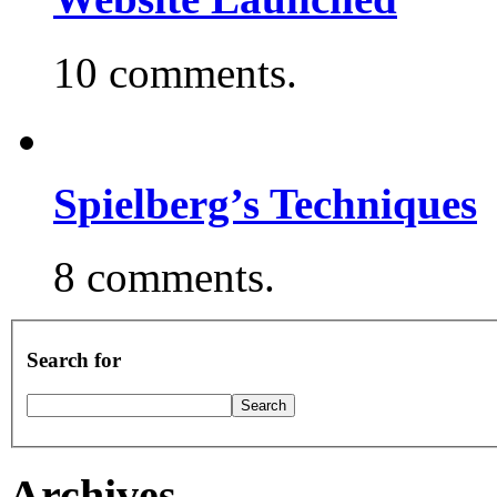
10 comments.
Spielberg’s Techniques
8 comments.
Search for
Archives