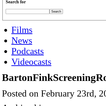
Search for
Films
News
Podcasts
Videocasts
BartonFinkScreening
Posted on February 23rd, 2