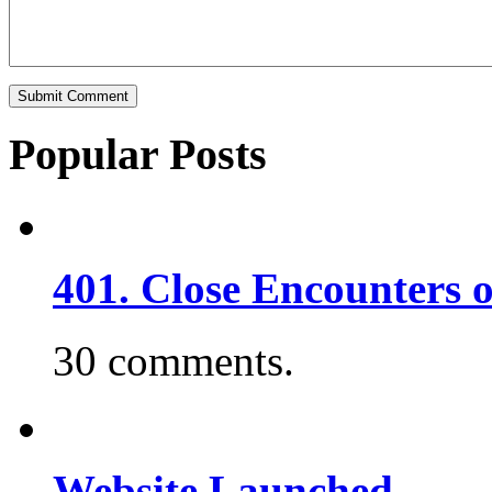
Popular Posts
401. Close Encounters 
30 comments.
Website Launched