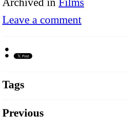
Archived in
Films
Leave a comment
Tags
Previous