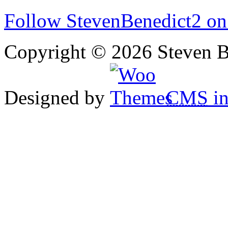
Follow StevenBenedict2 on
Copyright © 2026 Steven B
Designed by
CMS
in