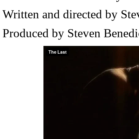
Written and directed by Ste
Produced by Steven Benedi