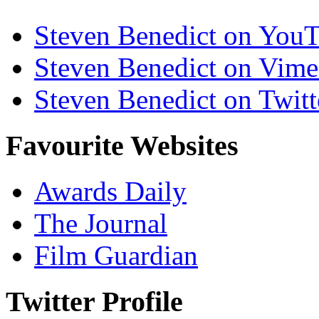
Steven Benedict on You
Steven Benedict on Vim
Steven Benedict on Twitt
Favourite Websites
Awards Daily
The Journal
Film Guardian
Twitter Profile