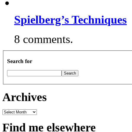
Spielberg’s Techniques
8 comments.
Search for
Archives
Archives
Find me elsewhere