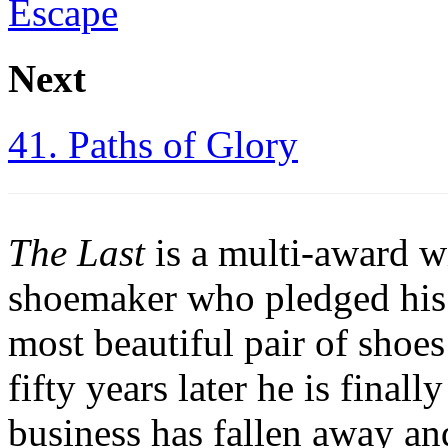
Escape
Next
41. Paths of Glory
The Last
is a multi-award w
shoemaker who pledged his 
most beautiful pair of shoe
fifty years later he is finall
business has fallen away and 