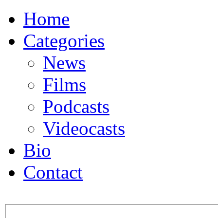
Home
Categories
News
Films
Podcasts
Videocasts
Bio
Contact