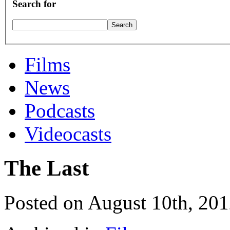
Search for
Films
News
Podcasts
Videocasts
The Last
Posted on August 10th, 20