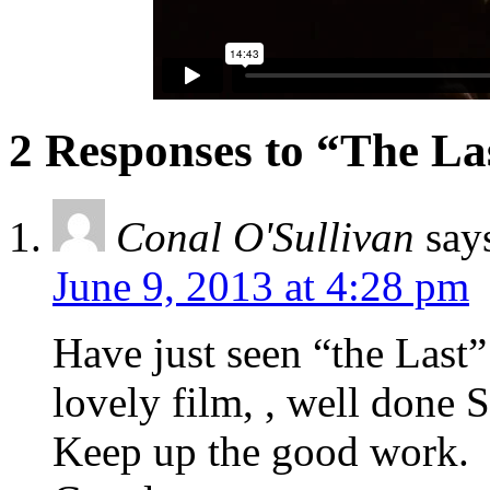
2 Responses to “The La
Conal O'Sullivan
say
June 9, 2013 at 4:28 pm
Have just seen “the Last
lovely film, , well done 
Keep up the good work.