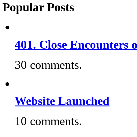
Popular Posts
401. Close Encounters 
30 comments.
Website Launched
10 comments.