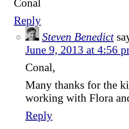
Conal
Reply
Steven Benedict
sa
June 9, 2013 at 4:56 
Conal,
Many thanks for the ki
working with Flora and
Reply