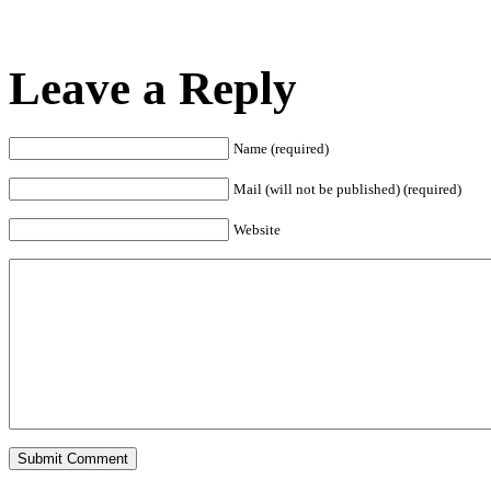
Leave a Reply
Name (required)
Mail (will not be published) (required)
Website