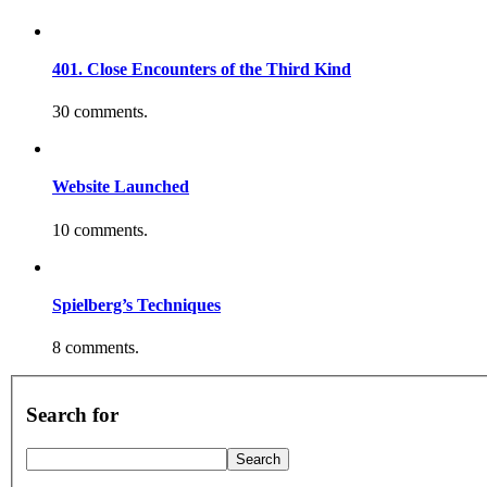
401. Close Encounters of the Third Kind
30 comments.
Website Launched
10 comments.
Spielberg’s Techniques
8 comments.
Search for