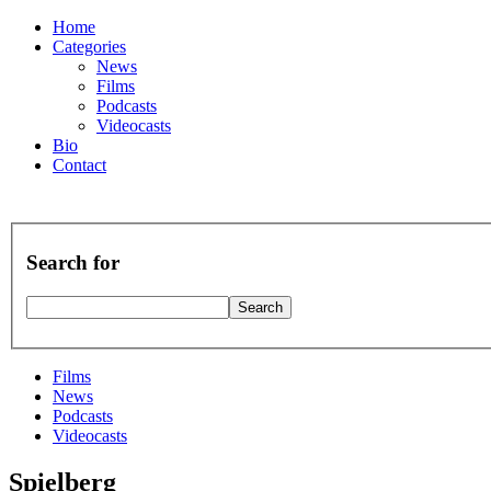
Home
Categories
News
Films
Podcasts
Videocasts
Bio
Contact
Search for
Films
News
Podcasts
Videocasts
Spielberg