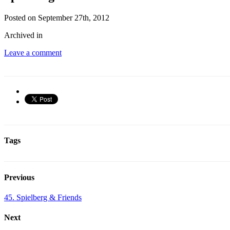
Posted on September 27th, 2012
Archived in
Leave a comment
Tags
Previous
45. Spielberg & Friends
Next