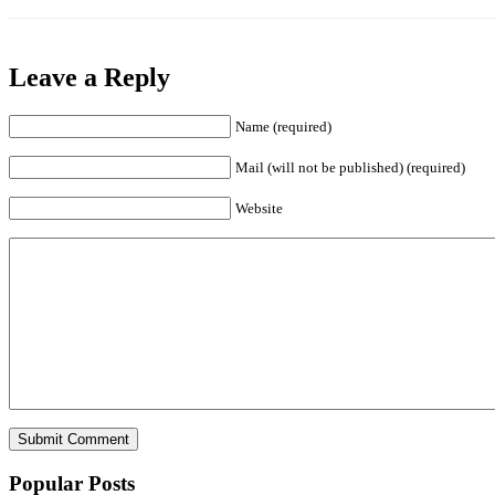
Leave a Reply
Name (required)
Mail (will not be published) (required)
Website
Popular Posts