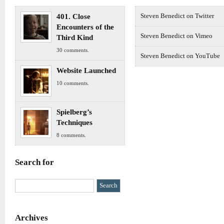
401. Close
Steven Benedict on Twitter
Encounters of the
Steven Benedict on Vimeo
Third Kind
30 comments.
Steven Benedict on YouTube
Website Launched
10 comments.
Spielberg’s
Techniques
8 comments.
Search for
Archives