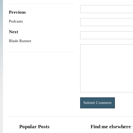
Previous
Podcasts
Next
Blade Runner
Popular Posts
Find me elsewhere