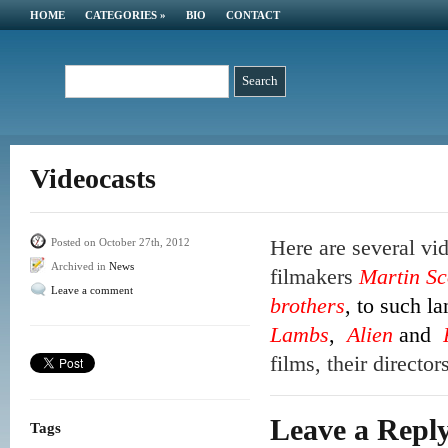
HOME
CATEGORIES
»
BIO
CONTACT
Videocasts
Here are several vi
Posted on October 27th, 2012
Archived in
News
filmakers
Martin Sc
Leave a comment
brothers
, to such l
Lambs
,
Alien
and
films, their directo
Leave a Repl
Tags