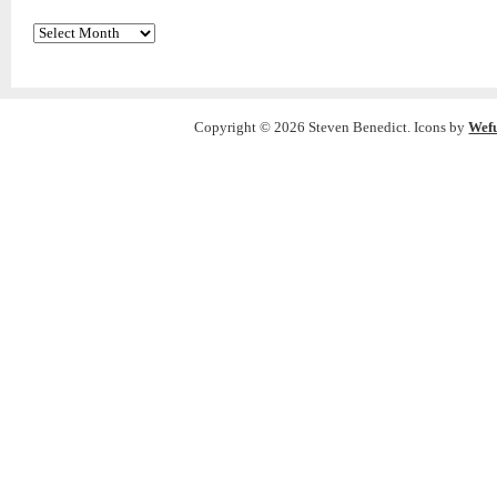
Archives
Copyright © 2026 Steven Benedict. Icons by
Wef