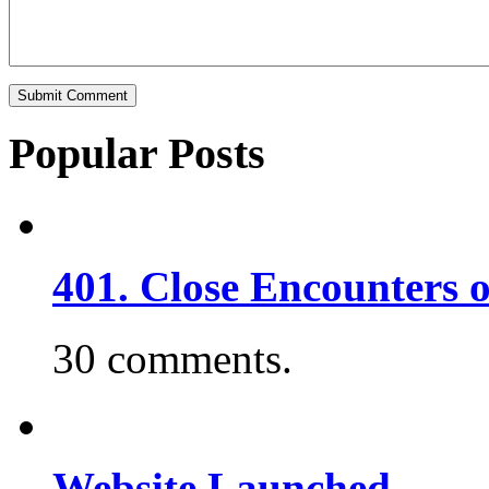
Popular Posts
401. Close Encounters 
30 comments.
Website Launched