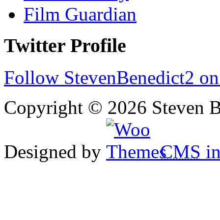
Film Guardian
Twitter Profile
Follow StevenBenedict2 on
Copyright © 2026 Steven B
Designed by
CMS
in