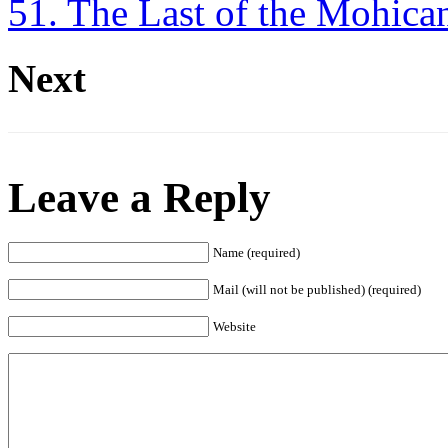
51. The Last of the Mohica
Next
Leave a Reply
Name (required)
Mail (will not be published) (required)
Website