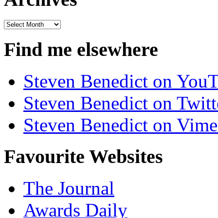
Archives
Find me elsewhere
Steven Benedict on You
Steven Benedict on Twitt
Steven Benedict on Vim
Favourite Websites
The Journal
Awards Daily