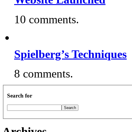
10 comments.
Spielberg’s Techniques
8 comments.
Search for
Archives