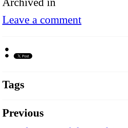
Archived in
Leave a comment
Tags
Previous