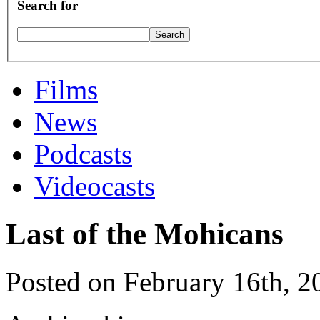
Search for
Films
News
Podcasts
Videocasts
Last of the Mohicans
Posted on February 16th, 2