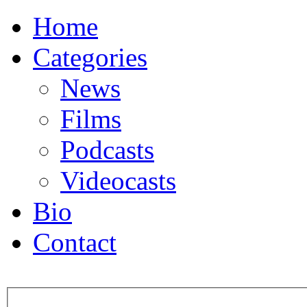
Home
Categories
News
Films
Podcasts
Videocasts
Bio
Contact