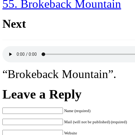
55. Brokeback Mountain
Next
“Brokeback Mountain”.
Leave a Reply
Name (required)
Mail (will not be published) (required)
Website