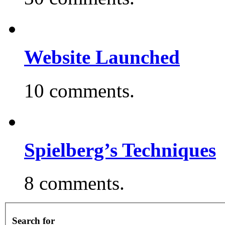
Website Launched
10 comments.
Spielberg’s Techniques
8 comments.
Search for