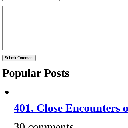
Popular Posts
401. Close Encounters 
30 comments.