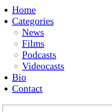
Home
Categories
News
Films
Podcasts
Videocasts
Bio
Contact