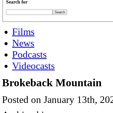
Search for
Films
News
Podcasts
Videocasts
Brokeback Mountain
Posted on January 13th, 20