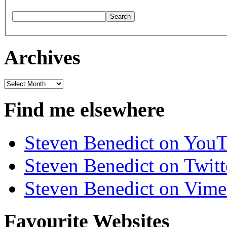
Archives
Archives
Find me elsewhere
Steven Benedict on You
Steven Benedict on Twitt
Steven Benedict on Vim
Favourite Websites