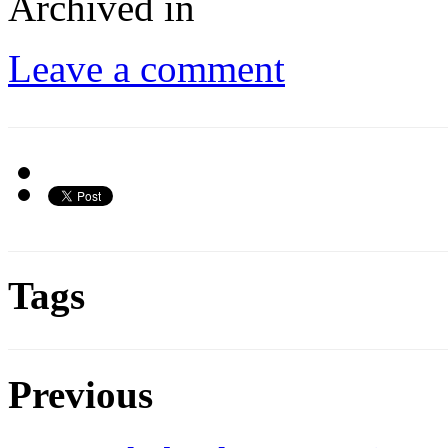
Archived in
Leave a comment
Tags
Previous