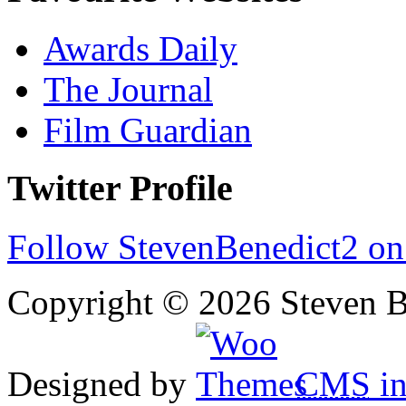
Awards Daily
The Journal
Film Guardian
Twitter Profile
Follow StevenBenedict2 on
Copyright © 2026 Steven B
Designed by
CMS
in