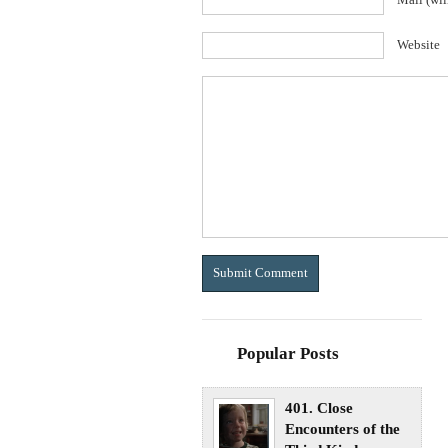
Mail (wil
Website
Popular Posts
401. Close
Encounters of the