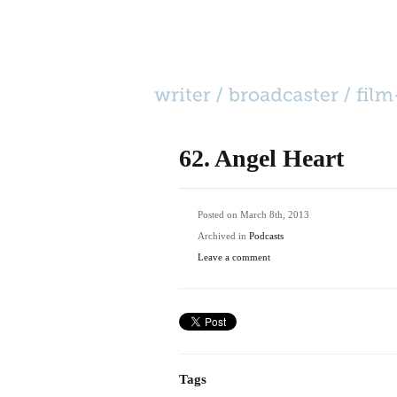
HOME
CATEGORIES
BIO
CONTACT
62. Angel Heart
Posted on March 8th, 2013
Archived in
Podcasts
Leave a comment
Tags