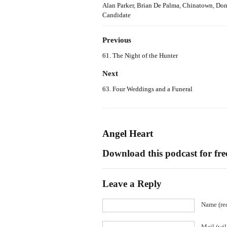
Alan Parker
,
Brian De Palma
,
Chinatown
,
Don
Candidate
Previous
61. The Night of the Hunter
Next
63. Four Weddings and a Funeral
Angel Heart
Download this podcast for fr
Leave a Reply
Name (re