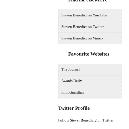
Steven Benedict on YouTube
Steven Benedict on Twitter
Steven Benedict on Vimeo
Favourite Websites
The Journal
Awards Daily
Film Guardian
Twitter Profile
Follow StevenBenedict2 on Twitter