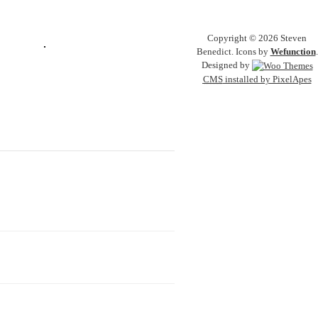
Copyright © 2026 Steven
Benedict. Icons by
Wefunction
.
Designed by
CMS
installed by PixelApes