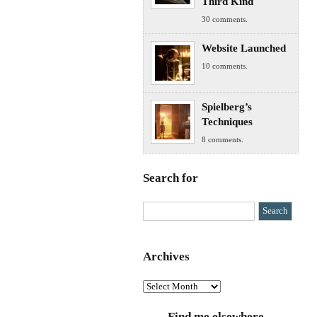
Third Kind
30 comments.
Website Launched
10 comments.
Spielberg’s
Techniques
8 comments.
Search for
Archives
Archives
Find me elsewhere