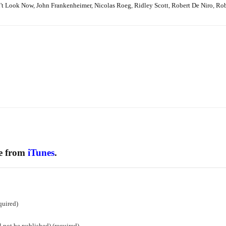
't Look Now
,
John Frankenheimer
,
Nicolas Roeg
,
Ridley Scott
,
Robert De Niro
,
Rob
ee from
iTunes
.
quired)