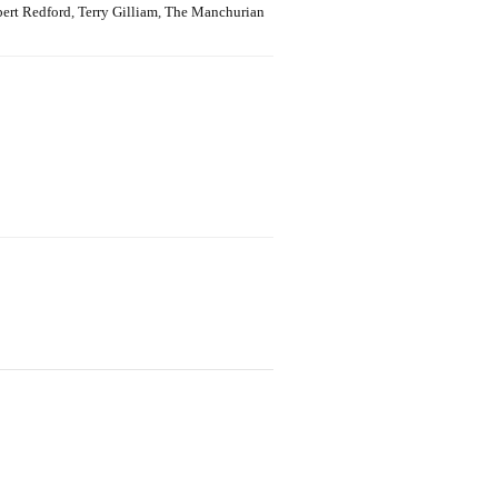
ert Redford
,
Terry Gilliam
,
The Manchurian