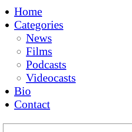
Home
Categories
News
Films
Podcasts
Videocasts
Bio
Contact