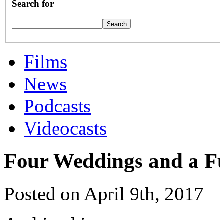
Search for
Films
News
Podcasts
Videocasts
Four Weddings and a F
Posted on April 9th, 2017