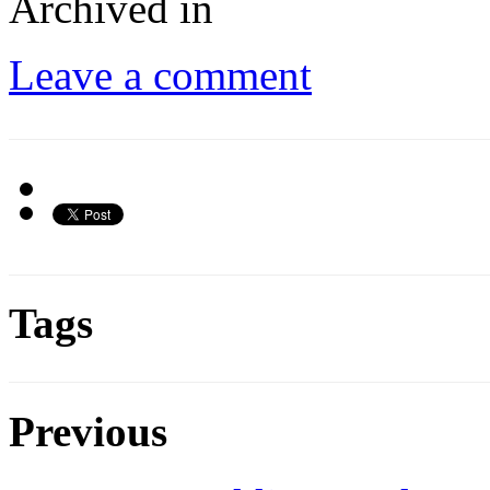
Archived in
Leave a comment
Tags
Previous