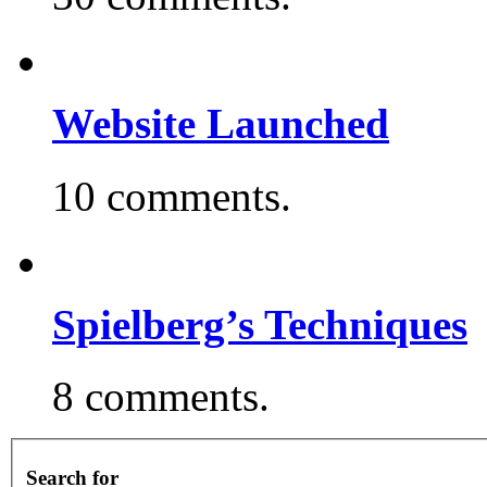
Website Launched
10 comments.
Spielberg’s Techniques
8 comments.
Search for