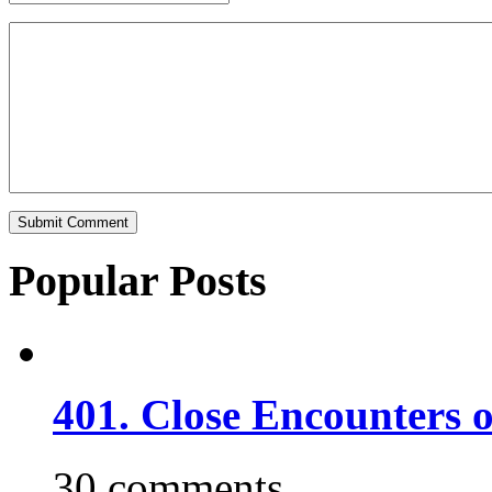
Popular Posts
401. Close Encounters 
30 comments.