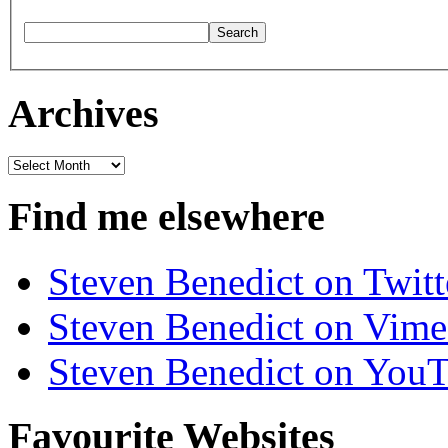
Archives
Archives
Find me elsewhere
Steven Benedict on Twitt
Steven Benedict on Vim
Steven Benedict on You
Favourite Websites