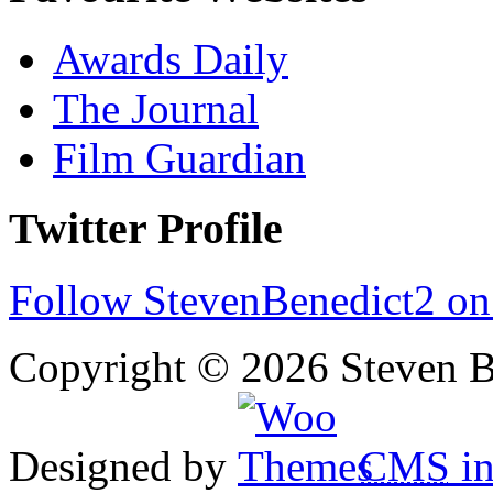
Awards Daily
The Journal
Film Guardian
Twitter Profile
Follow StevenBenedict2 on
Copyright © 2026 Steven B
Designed by
CMS
in