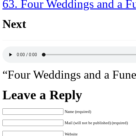
63. Four Weddings and a F
Next
“Four Weddings and a Fune
Leave a Reply
Name (required)
Mail (will not be published) (required)
Website