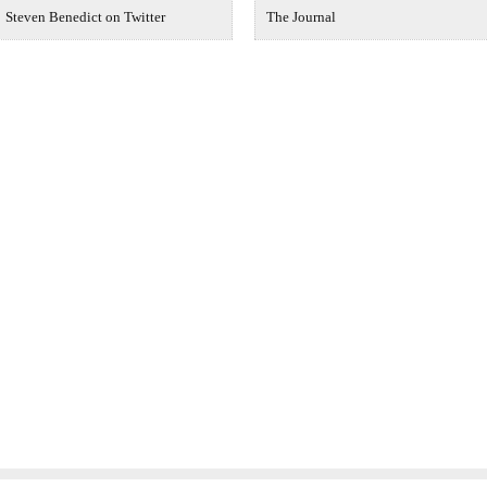
Steven Benedict on Twitter
The Journal