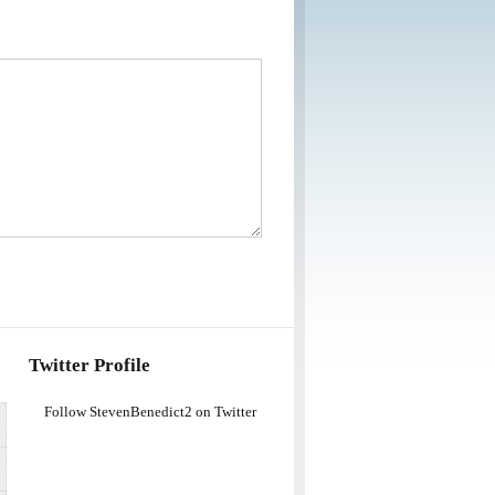
Twitter Profile
Follow StevenBenedict2 on Twitter