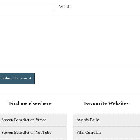
Website
Find me elsewhere
Favourite Websites
Steven Benedict on Vimeo
Awards Daily
Steven Benedict on YouTube
Film Guardian