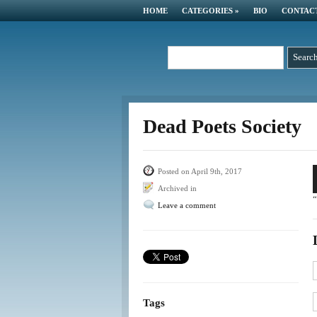
HOME
CATEGORIES
»
BIO
CONTAC
Dead Poets Society
A
Posted on April 9th, 2017
P
Archived in
“
Leave a comment
Tags