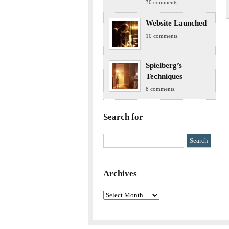
30 comments.
Website Launched
10 comments.
Spielberg’s
Techniques
8 comments.
Search for
Archives
Archives