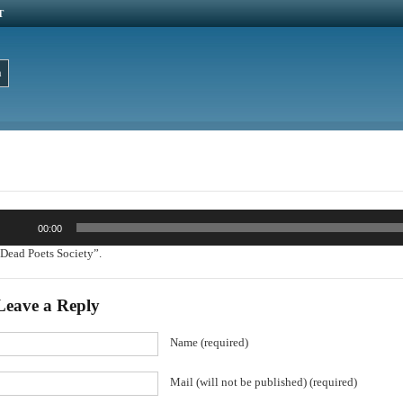
T
udio
00:00
layer
Dead Poets Society”.
Leave a Reply
Name (required)
Mail (will not be published) (required)