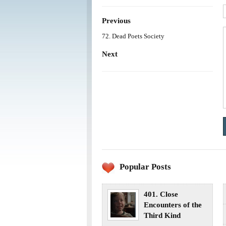
Previous
72. Dead Poets Society
Next
Popular Posts
401. Close
Encounters of the
Third Kind