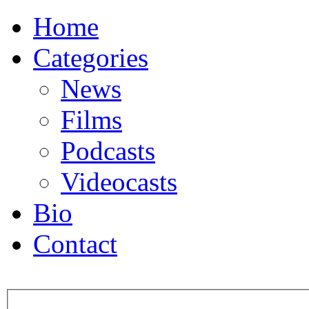
Home
Categories
News
Films
Podcasts
Videocasts
Bio
Contact