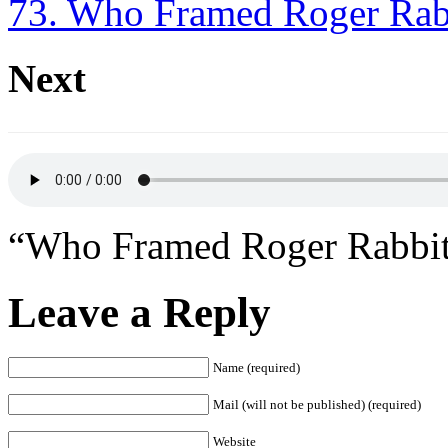
73. Who Framed Roger Rab
Next
“Who Framed Roger Rabbit
Leave a Reply
Name (required)
Mail (will not be published) (required)
Website