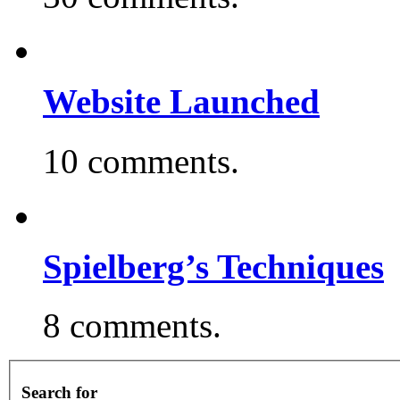
Website Launched
10 comments.
Spielberg’s Techniques
8 comments.
Search for