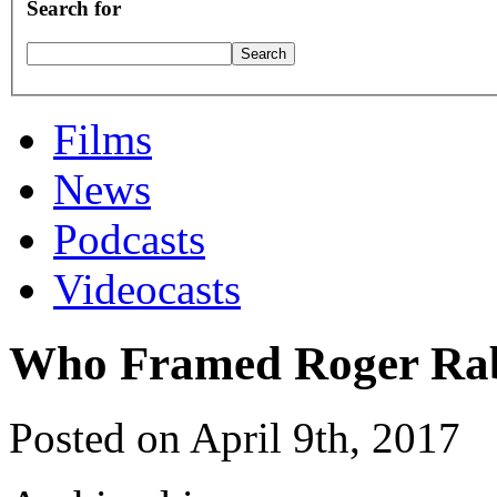
Search for
Films
News
Podcasts
Videocasts
Who Framed Roger Ra
Posted on April 9th, 2017