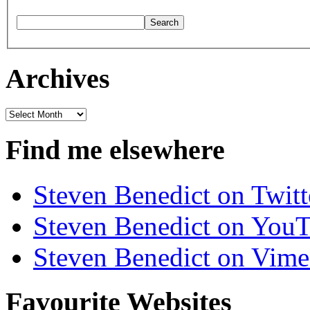
Archives
Archives
Find me elsewhere
Steven Benedict on Twitt
Steven Benedict on You
Steven Benedict on Vim
Favourite Websites