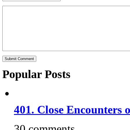
Popular Posts
401. Close Encounters 
30 comments.