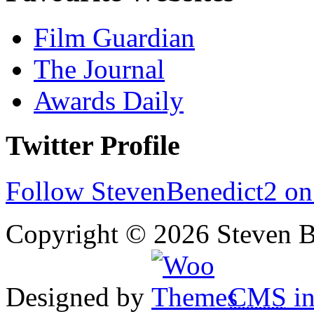
Film Guardian
The Journal
Awards Daily
Twitter Profile
Follow StevenBenedict2 on
Copyright © 2026 Steven B
Designed by
CMS
in