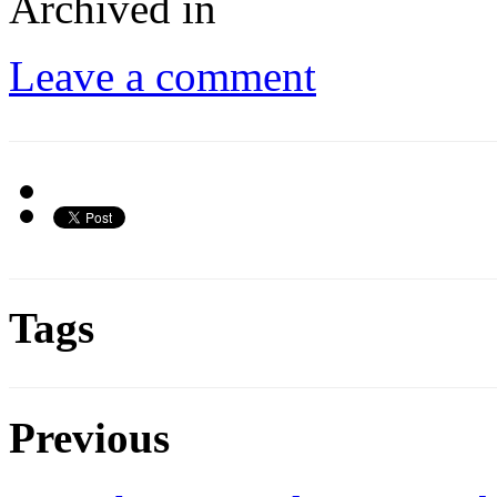
Archived in
Leave a comment
Tags
Previous