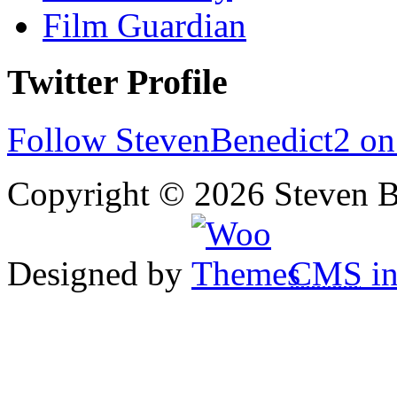
Film Guardian
Twitter Profile
Follow StevenBenedict2 on
Copyright © 2026 Steven B
Designed by
CMS
in