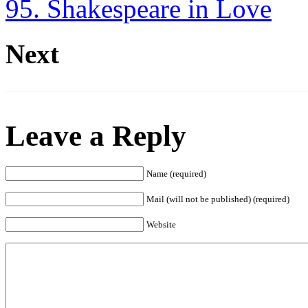
95. Shakespeare in Love
Next
Leave a Reply
Name (required)
Mail (will not be published) (required)
Website