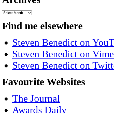
Archives
Find me elsewhere
Steven Benedict on You
Steven Benedict on Vim
Steven Benedict on Twitt
Favourite Websites
The Journal
Awards Daily