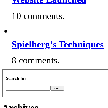
10 comments.
Spielberg’s Techniques
8 comments.
Search for
Archives