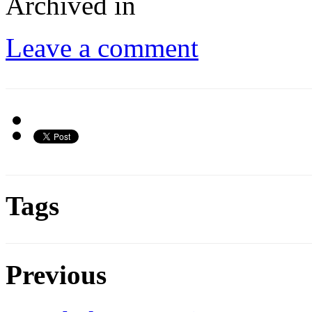
Archived in
Leave a comment
Tags
Previous