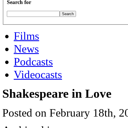
Search for
Films
News
Podcasts
Videocasts
Shakespeare in Love
Posted on February 18th, 2