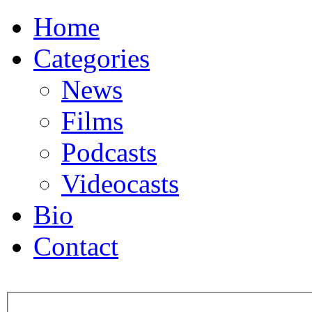
Home
Categories
News
Films
Podcasts
Videocasts
Bio
Contact