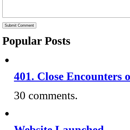
Popular Posts
401. Close Encounters 
30 comments.
Website Launched