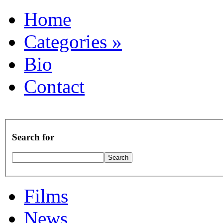
Home
Categories
»
Bio
Contact
Search for
Films
News