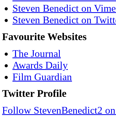
Steven Benedict on Vim
Steven Benedict on Twitt
Favourite Websites
The Journal
Awards Daily
Film Guardian
Twitter Profile
Follow StevenBenedict2 on