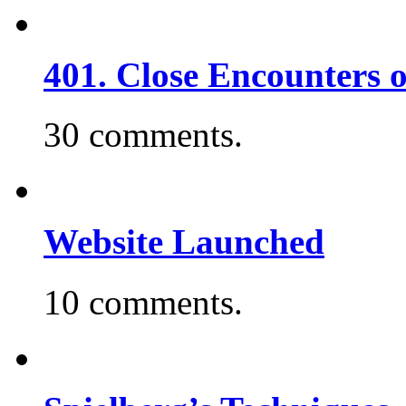
401. Close Encounters 
30 comments.
Website Launched
10 comments.