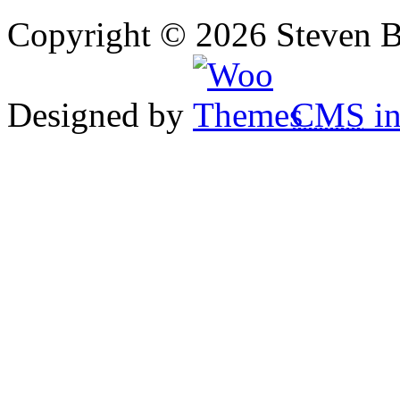
Copyright © 2026 Steven B
Designed by
CMS
in