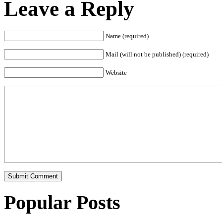
Leave a Reply
Name (required)
Mail (will not be published) (required)
Website
Popular Posts