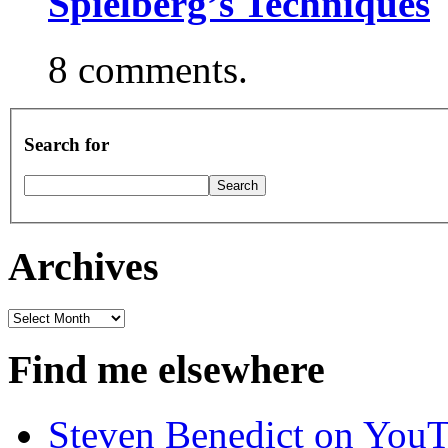
Spielberg’s Techniques
8 comments.
Search for
Archives
Archives
Find me elsewhere
Steven Benedict on You