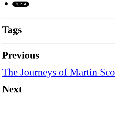
Tags
Previous
The Journeys of Martin Sco
Next