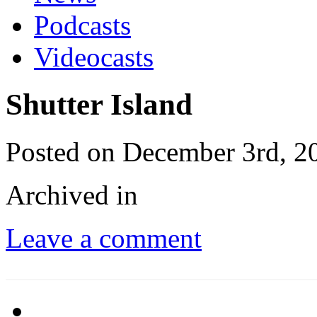
Podcasts
Videocasts
Shutter Island
Posted on December 3rd, 2
Archived in
Leave a comment