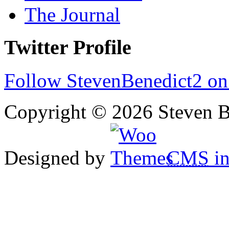
The Journal
Twitter Profile
Follow StevenBenedict2 on
Copyright © 2026 Steven B
Designed by
CMS
in