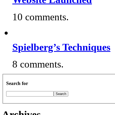
10 comments.
Spielberg’s Techniques
8 comments.
Search for
Archives