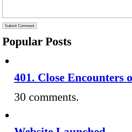
Popular Posts
401. Close Encounters 
30 comments.
Website Launched