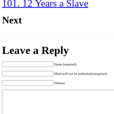
101. 12 Years a Slave
Next
Leave a Reply
Name (required)
Mail (will not be published) (required)
Website