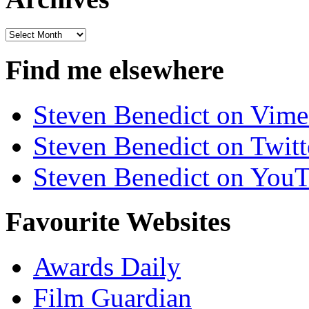
Archives
Find me elsewhere
Steven Benedict on Vim
Steven Benedict on Twitt
Steven Benedict on You
Favourite Websites
Awards Daily
Film Guardian