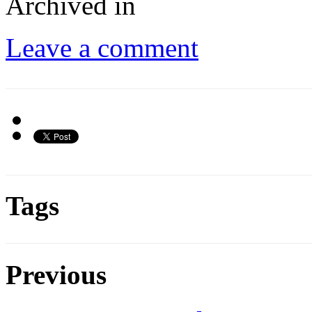
Archived in
Leave a comment
Tags
Previous