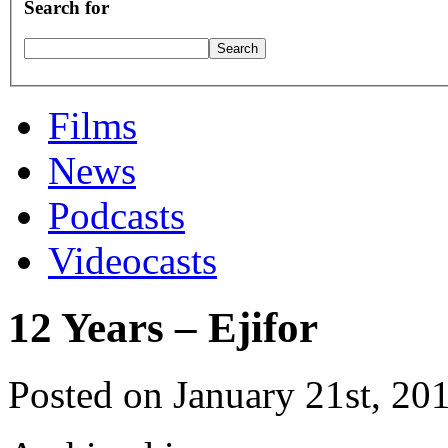
Search for
Films
News
Podcasts
Videocasts
12 Years – Ejifor
Posted on January 21st, 20