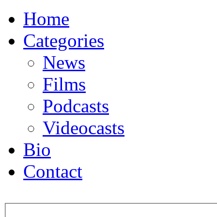
Home
Categories
News
Films
Podcasts
Videocasts
Bio
Contact