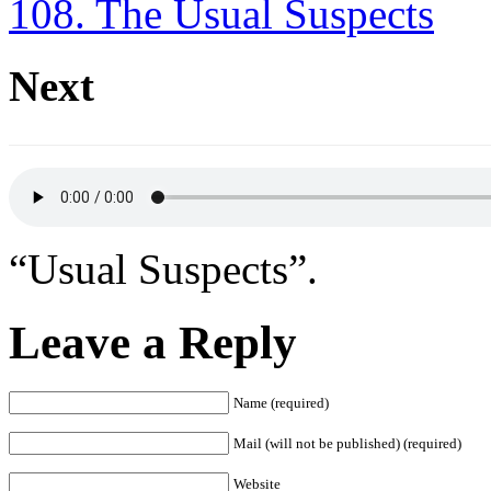
108. The Usual Suspects
Next
“Usual Suspects”.
Leave a Reply
Name (required)
Mail (will not be published) (required)
Website