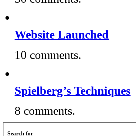
Website Launched
10 comments.
Spielberg’s Techniques
8 comments.
Search for