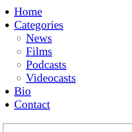
Home
Categories
News
Films
Podcasts
Videocasts
Bio
Contact