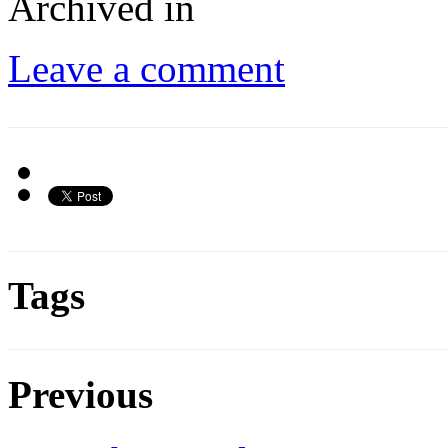
Archived in
Leave a comment
Tags
Previous