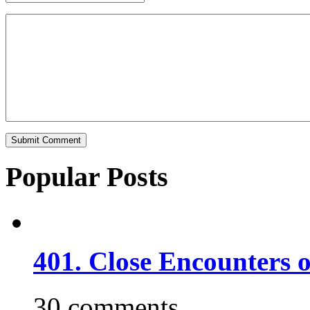
Popular Posts
401. Close Encounters 
30 comments.