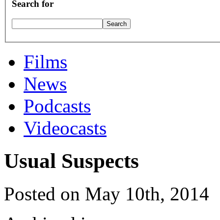
Search for
Films
News
Podcasts
Videocasts
Usual Suspects
Posted on May 10th, 2014