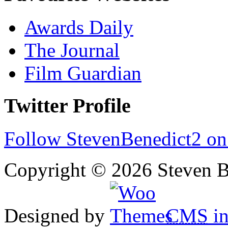
Awards Daily
The Journal
Film Guardian
Twitter Profile
Follow StevenBenedict2 on
Copyright © 2026 Steven B
Designed by
CMS
in