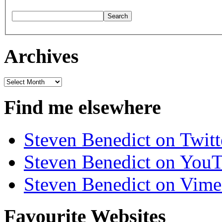
Archives
Archives
Find me elsewhere
Steven Benedict on Twitt
Steven Benedict on You
Steven Benedict on Vim
Favourite Websites