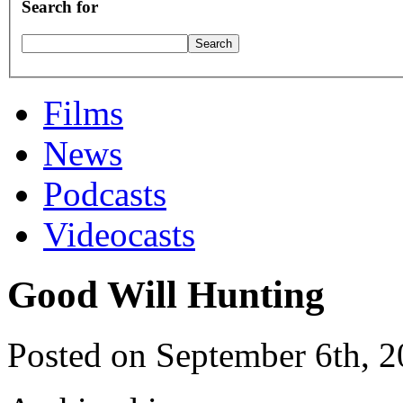
Search for
Films
News
Podcasts
Videocasts
Good Will Hunting
Posted on September 6th, 