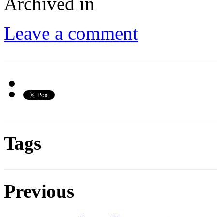
Archived in
Leave a comment
Tags
Previous