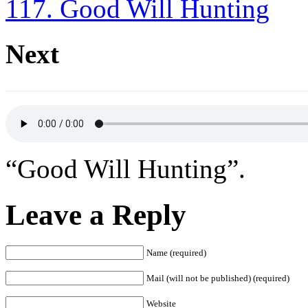
117. Good Will Hunting
Next
“Good Will Hunting”.
Leave a Reply
Name (required)
Mail (will not be published) (required)
Website