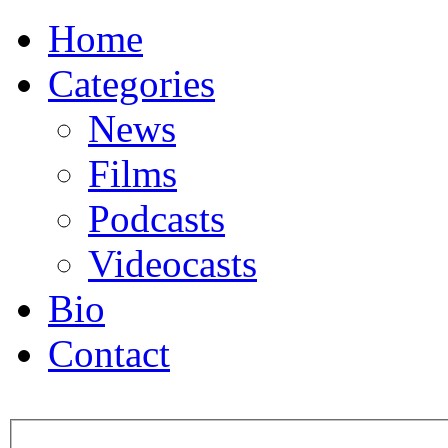
Home
Categories
News
Films
Podcasts
Videocasts
Bio
Contact