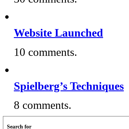
Website Launched
10 comments.
Spielberg’s Techniques
8 comments.
Search for