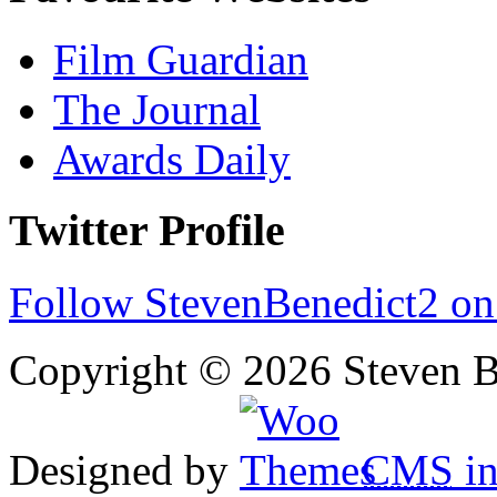
Film Guardian
The Journal
Awards Daily
Twitter Profile
Follow StevenBenedict2 on
Copyright © 2026 Steven B
Designed by
CMS
in