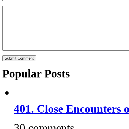
Popular Posts
401. Close Encounters 
30 comments.