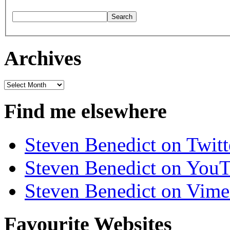
Archives
Archives
Find me elsewhere
Steven Benedict on Twitt
Steven Benedict on You
Steven Benedict on Vim
Favourite Websites