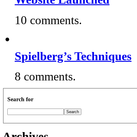
10 comments.
Spielberg’s Techniques
8 comments.
Search for
Archives