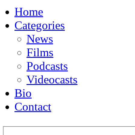
Home
Categories
News
Films
Podcasts
Videocasts
Bio
Contact