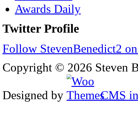
Awards Daily
Twitter Profile
Follow StevenBenedict2 on
Copyright © 2026 Steven B
Designed by
CMS
in