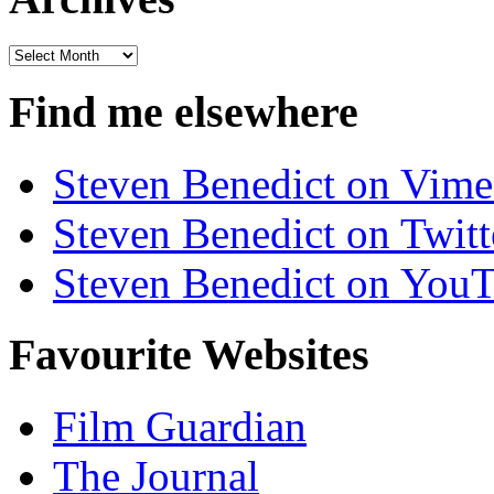
Archives
Find me elsewhere
Steven Benedict on Vim
Steven Benedict on Twitt
Steven Benedict on You
Favourite Websites
Film Guardian
The Journal