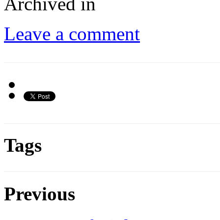
Archived in
Leave a comment
Tags
Previous