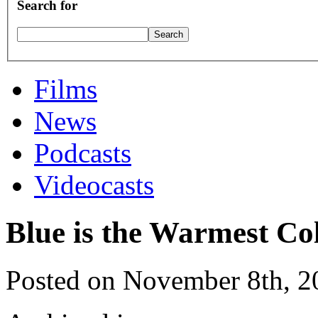
Search for
Films
News
Podcasts
Videocasts
Blue is the Warmest Co
Posted on November 8th, 2