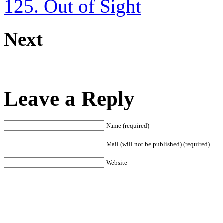
125. Out of Sight
Next
Leave a Reply
Name (required)
Mail (will not be published) (required)
Website