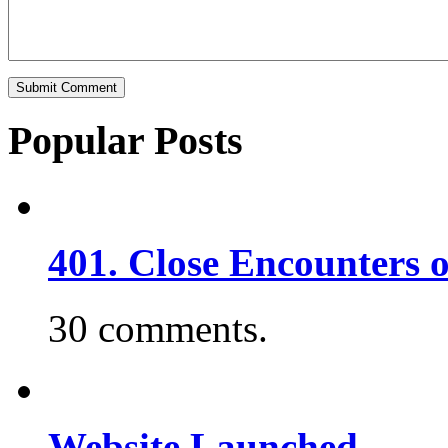
Popular Posts
401. Close Encounters 
30 comments.
Website Launched