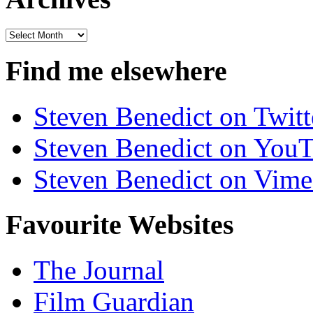
Archives
Find me elsewhere
Steven Benedict on Twitt
Steven Benedict on You
Steven Benedict on Vim
Favourite Websites
The Journal
Film Guardian