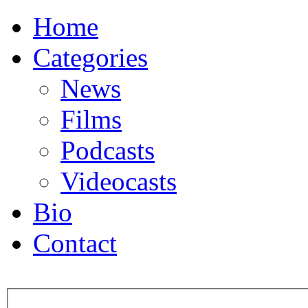
Home
Categories
News
Films
Podcasts
Videocasts
Bio
Contact