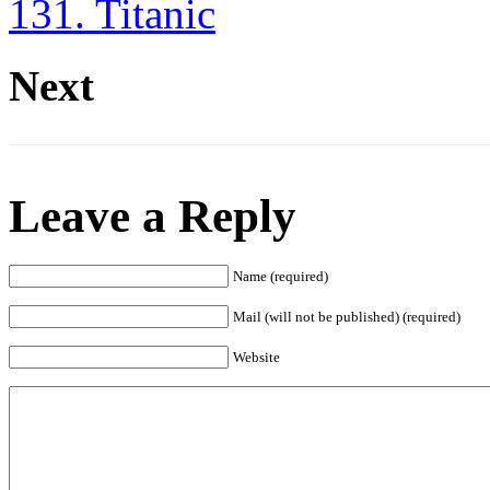
131. Titanic
Next
Leave a Reply
Name (required)
Mail (will not be published) (required)
Website