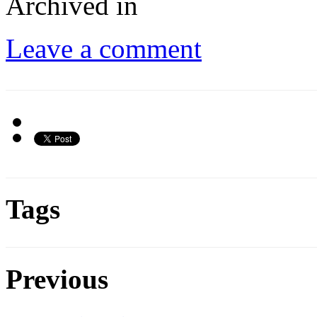
Archived in
Leave a comment
Tags
Previous