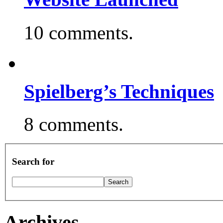
10 comments.
Spielberg’s Techniques
8 comments.
Search for
Archives