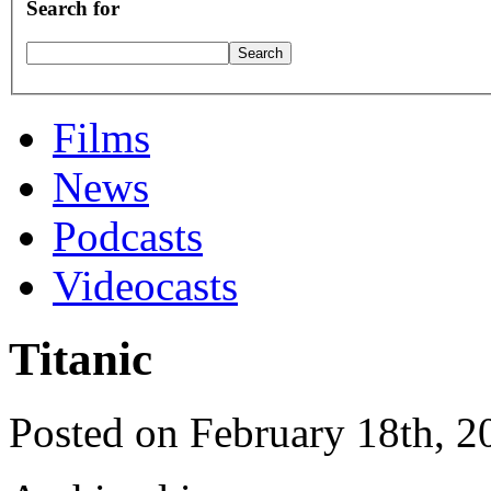
Search for
Films
News
Podcasts
Videocasts
Titanic
Posted on February 18th, 2