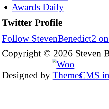
Awards Daily
Twitter Profile
Follow StevenBenedict2 on
Copyright © 2026 Steven B
Designed by
CMS
in