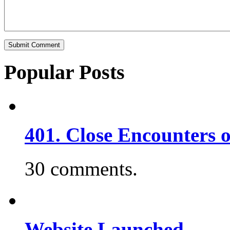
Popular Posts
401. Close Encounters 
30 comments.
Website Launched