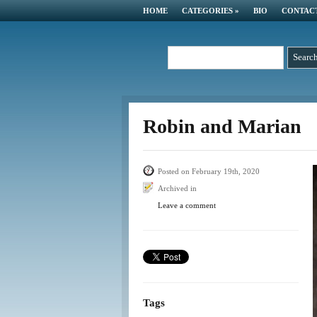
HOME
CATEGORIES
»
BIO
CONTAC
Robin and Marian
Posted on February 19th, 2020
Archived in
Leave a comment
Tags