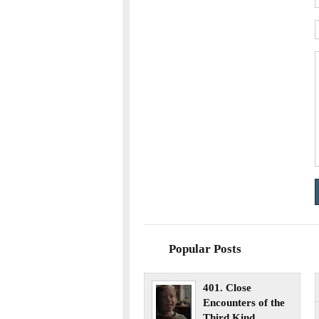
Popular Posts
401. Close
Encounters of the
Third Kind