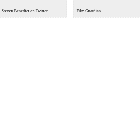
Steven Benedict on Twitter
Film Guardian