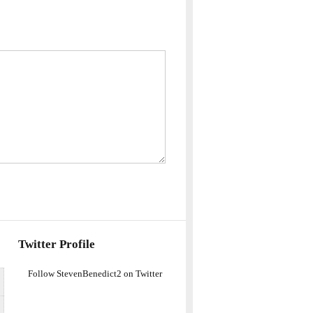
Twitter Profile
Follow StevenBenedict2 on Twitter