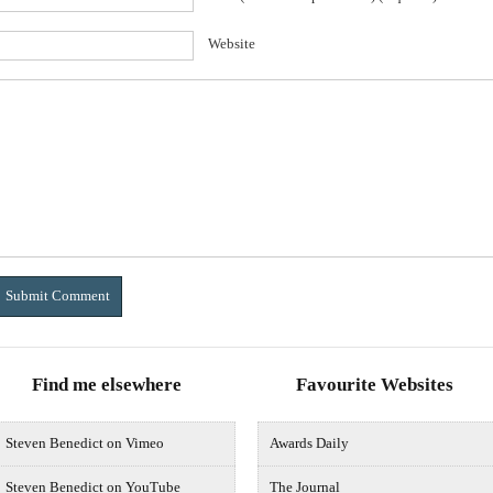
Website
Find me elsewhere
Favourite Websites
Steven Benedict on Vimeo
Awards Daily
Steven Benedict on YouTube
The Journal