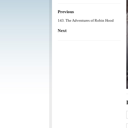
Previous
143. The Adventures of Robin Hood
Next