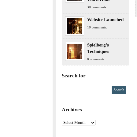
30 comments.
Website Launched
10 comments.
Spielberg’s
Techniques
8 comments.
Search for
Archives
Archives