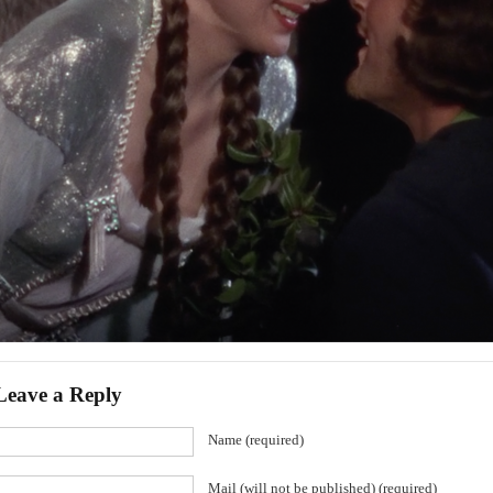
Leave a Reply
Name (required)
Mail (will not be published) (required)