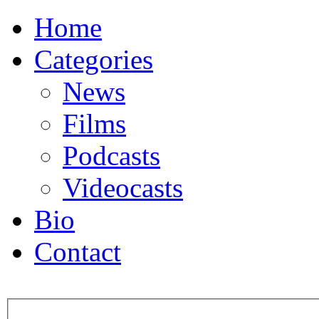
Home
Categories
News
Films
Podcasts
Videocasts
Bio
Contact