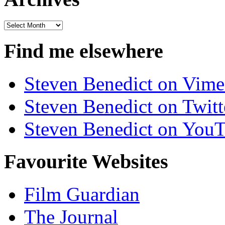
Archives
Find me elsewhere
Steven Benedict on Vim
Steven Benedict on Twitt
Steven Benedict on You
Favourite Websites
Film Guardian
The Journal