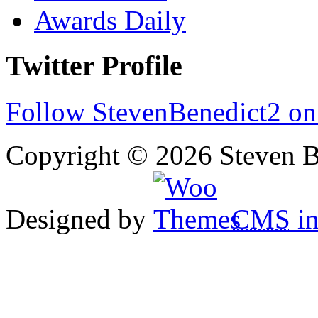
Awards Daily
Twitter Profile
Follow StevenBenedict2 on
Copyright © 2026 Steven B
Designed by
CMS
in