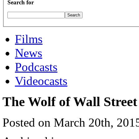
Search for
Films
News
Podcasts
Videocasts
The Wolf of Wall Street
Posted on March 20th, 201