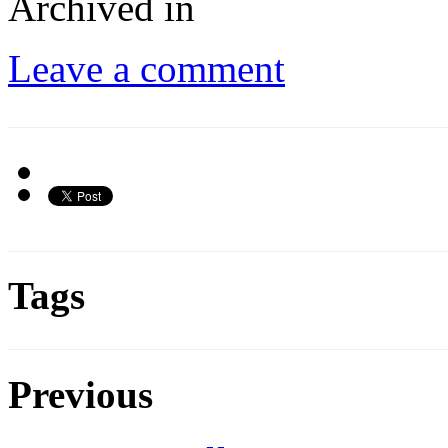
Archived in
Leave a comment
Tags
Previous