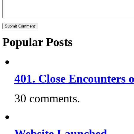
Popular Posts
401. Close Encounters 
30 comments.
Website Launched