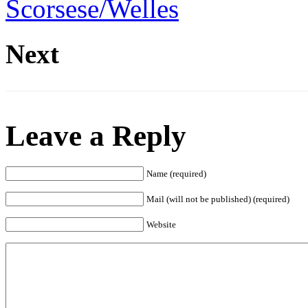
Scorsese/Welles
Next
Leave a Reply
Name (required)
Mail (will not be published) (required)
Website