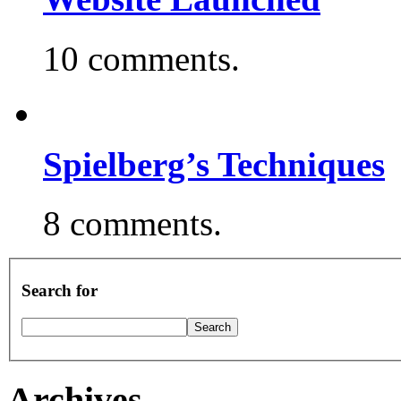
10 comments.
Spielberg’s Techniques
8 comments.
Search for
Archives