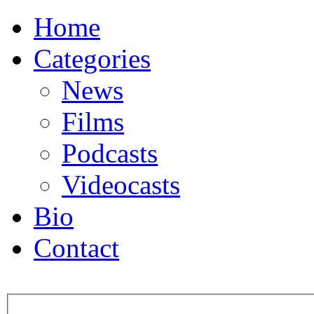
Home
Categories
News
Films
Podcasts
Videocasts
Bio
Contact