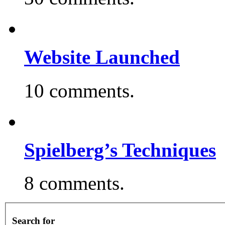
Website Launched
10 comments.
Spielberg’s Techniques
8 comments.
Search for