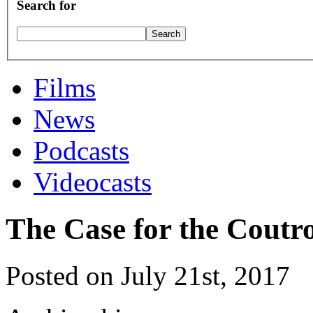
Search for
Films
News
Podcasts
Videocasts
The Case for the Cou
Posted on July 21st, 2017