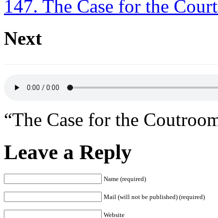
147. The Case for the Cou
Next
“The Case for the Coutro
Leave a Reply
Name (required)
Mail (will not be published) (required)
Website