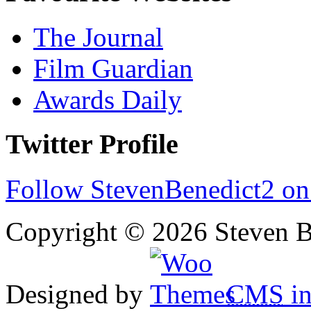
The Journal
Film Guardian
Awards Daily
Twitter Profile
Follow StevenBenedict2 on
Copyright © 2026 Steven B
Designed by
CMS
in