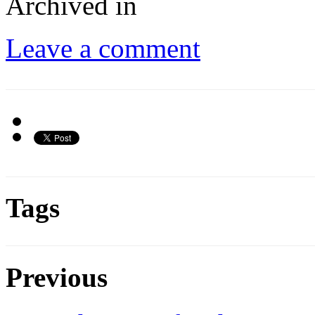
Archived in
Leave a comment
Tags
Previous