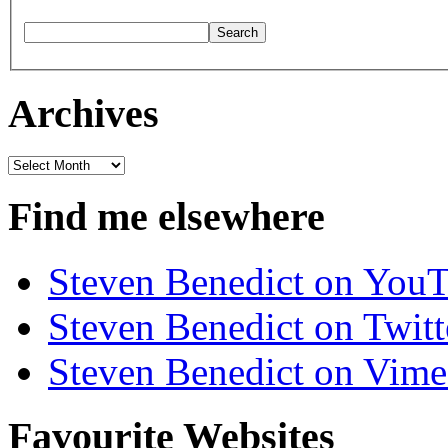
Archives
Archives
Find me elsewhere
Steven Benedict on You
Steven Benedict on Twitt
Steven Benedict on Vim
Favourite Websites