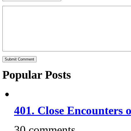
Popular Posts
401. Close Encounters 
30 comments.