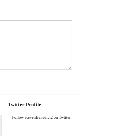
Twitter Profile
Follow StevenBenedict2 on Twitter