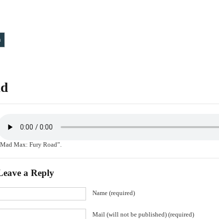
T
ad
“Mad Max: Fury Road”.
Leave a Reply
Name (required)
Mail (will not be published) (required)