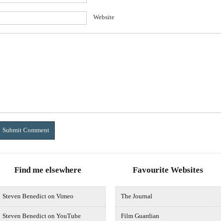
Website
Find me elsewhere
Favourite Websites
Steven Benedict on Vimeo
The Journal
Steven Benedict on YouTube
Film Guardian