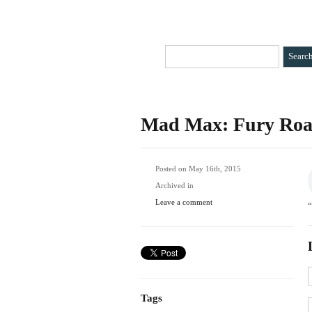
HOME
CATEGORIES
»
BIO
CONTAC
Mad Max: Fury Ro
Posted on May 16th, 2015
Archived in
Leave a comment
Tags