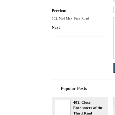
Previous
152. Mad Max: Fury Road
Next
Popular Posts
401. Close
Encounters of the
Third Kind