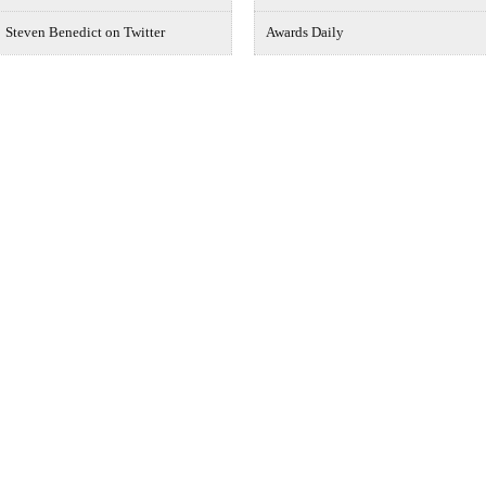
Steven Benedict on Twitter
Awards Daily