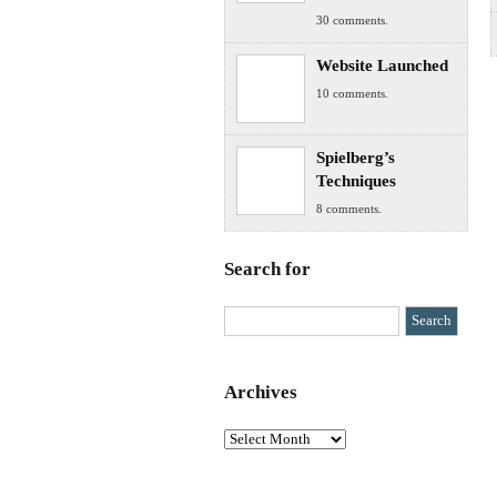
30 comments.
Website Launched
10 comments.
Spielberg’s
Techniques
8 comments.
Search for
Archives
Archives