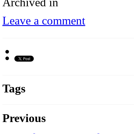
Archived in
Leave a comment
Tags
Previous