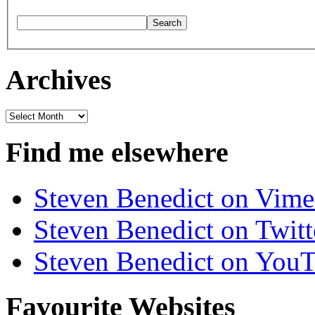
Archives
Archives
Find me elsewhere
Steven Benedict on Vim
Steven Benedict on Twitt
Steven Benedict on You
Favourite Websites