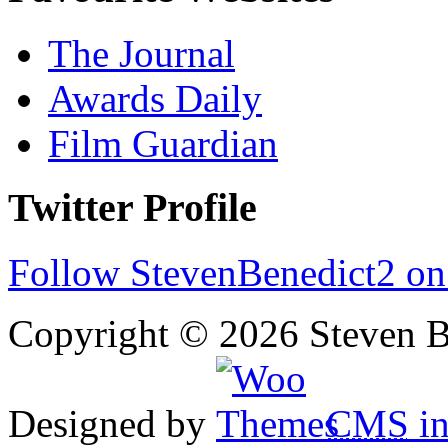
The Journal
Awards Daily
Film Guardian
Twitter Profile
Follow StevenBenedict2 on
Copyright © 2026 Steven B
Designed by
CMS
in