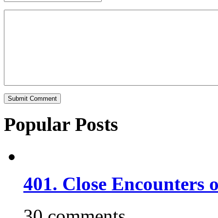
Popular Posts
401. Close Encounters 
30 comments.