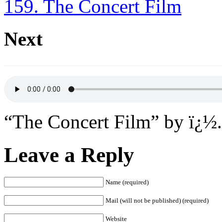
159. The Concert Film
Next
“The Concert Film” by ï¿½.
Leave a Reply
Name (required)
Mail (will not be published) (required)
Website