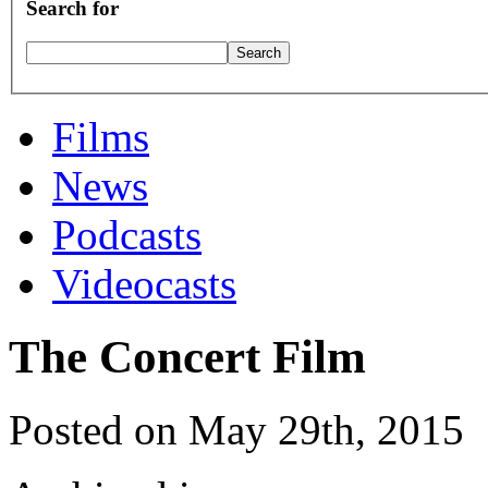
Search for
Films
News
Podcasts
Videocasts
The Concert Film
Posted on May 29th, 2015