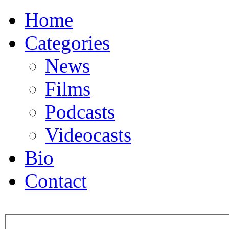
Home
Categories
News
Films
Podcasts
Videocasts
Bio
Contact