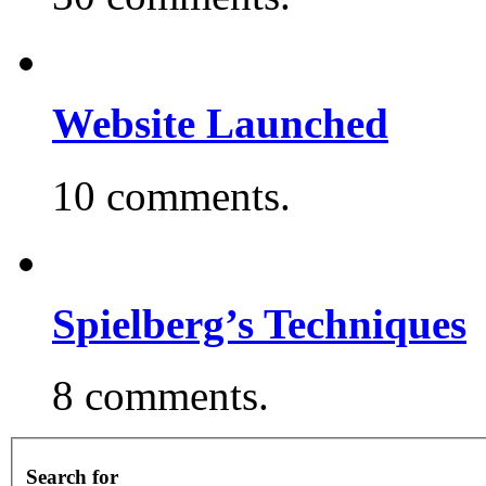
Website Launched
10 comments.
Spielberg’s Techniques
8 comments.
Search for