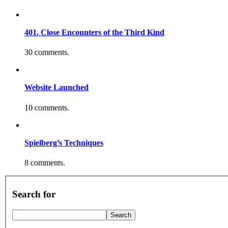
401. Close Encounters of the Third Kind
30 comments.
Website Launched
10 comments.
Spielberg’s Techniques
8 comments.
Search for