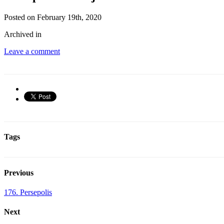
Posted on February 19th, 2020
Archived in
Leave a comment
Tags
Previous
176. Persepolis
Next