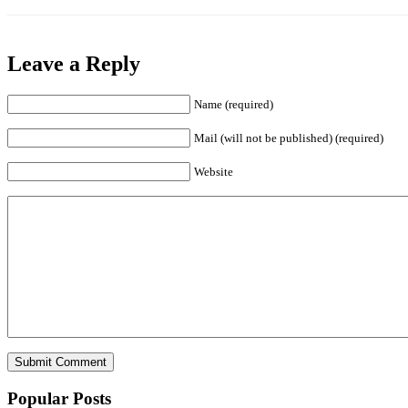
Leave a Reply
Name (required)
Mail (will not be published) (required)
Website
Popular Posts