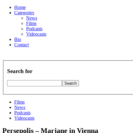
Home
Categories
News
Films
Podcasts
Videocasts
Bio
Contact
Search for
Films
News
Podcasts
Videocasts
Persepolis – Marjane in Vienna