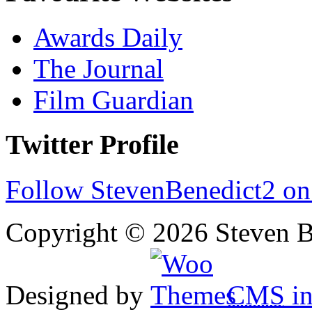
Awards Daily
The Journal
Film Guardian
Twitter Profile
Follow StevenBenedict2 on
Copyright © 2026 Steven B
Designed by
CMS
in