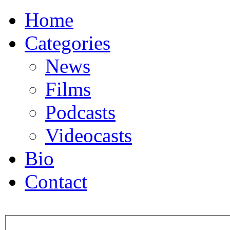
Home
Categories
News
Films
Podcasts
Videocasts
Bio
Contact