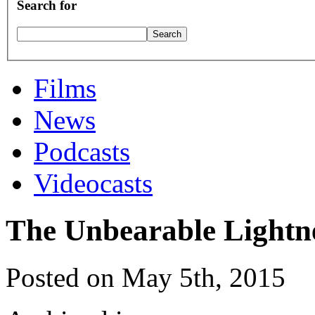
Search for
Films
News
Podcasts
Videocasts
The Unbearable Lightne
Posted on May 5th, 2015