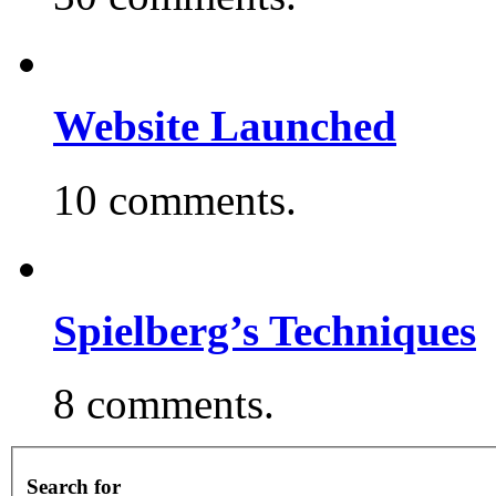
Website Launched
10 comments.
Spielberg’s Techniques
8 comments.
Search for