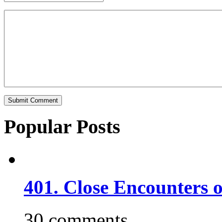
Popular Posts
401. Close Encounters 
30 comments.