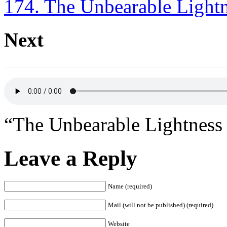
174. The Unbearable Lightn
Next
“The Unbearable Lightness 
Leave a Reply
Name (required)
Mail (will not be published) (required)
Website