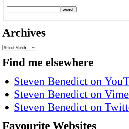
Archives
Archives
Find me elsewhere
Steven Benedict on You
Steven Benedict on Vim
Steven Benedict on Twitt
Favourite Websites