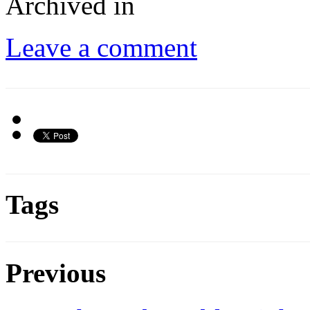
Archived in
Leave a comment
Tags
Previous