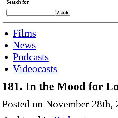
Search for
Films
News
Podcasts
Videocasts
181. In the Mood for L
Posted on November 28th,