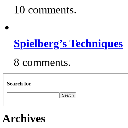
10 comments.
Spielberg’s Techniques
8 comments.
Search for
Archives