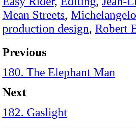
Easy Rider
,
Editing
,
Jean-L
Mean Streets
,
Michelangelo
production design
,
Robert 
Previous
180. The Elephant Man
Next
182. Gaslight