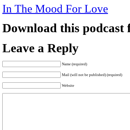
In The Mood For Love
Download this podcast 
Leave a Reply
Name (required)
Mail (will not be published) (required)
Website