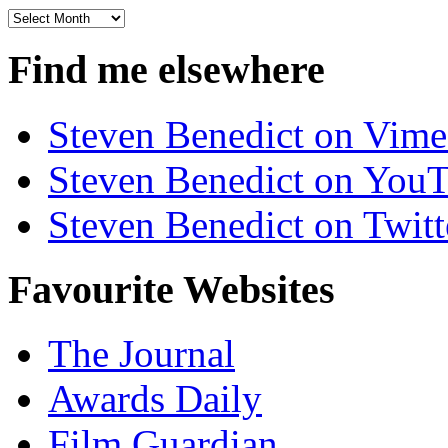
Archives
Find me elsewhere
Steven Benedict on Vim
Steven Benedict on You
Steven Benedict on Twitt
Favourite Websites
The Journal
Awards Daily
Film Guardian