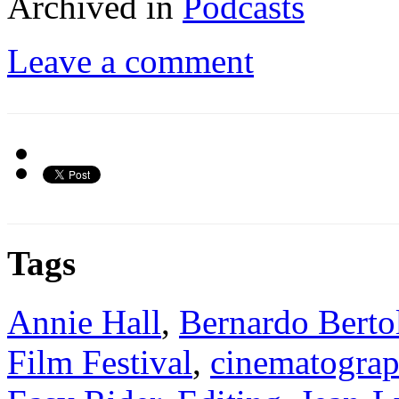
Archived in
Podcasts
Leave a comment
Tags
Annie Hall
,
Bernardo Berto
Film Festival
,
cinematogra