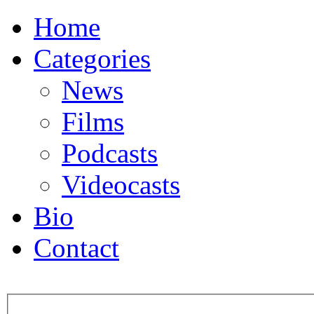
Home
Categories
News
Films
Podcasts
Videocasts
Bio
Contact