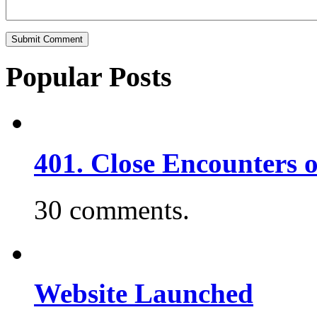
Popular Posts
401. Close Encounters 
30 comments.
Website Launched