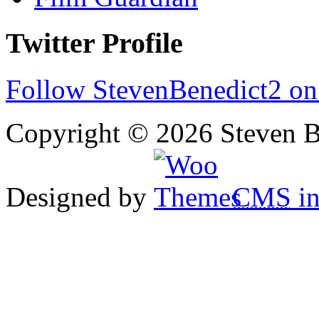
Twitter Profile
Follow StevenBenedict2 on
Copyright © 2026 Steven B
Designed by
CMS
in