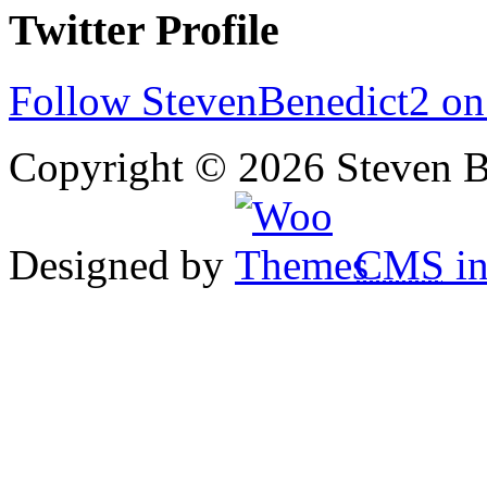
Twitter Profile
Follow StevenBenedict2 on
Copyright © 2026 Steven B
Designed by
CMS
in