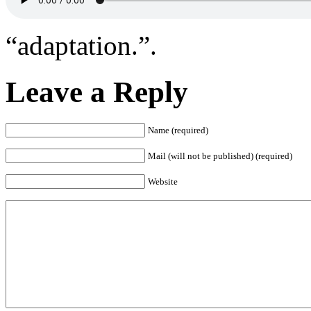
“adaptation.”.
Leave a Reply
Name (required)
Mail (will not be published) (required)
Website