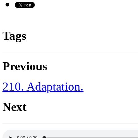
Tags
Previous
210. Adaptation.
Next