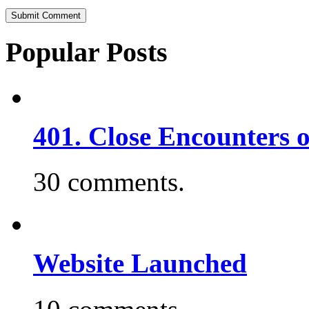
Popular Posts
401. Close Encounters 
30 comments.
Website Launched