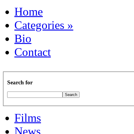
Home
Categories
»
Bio
Contact
Search for
Films
News