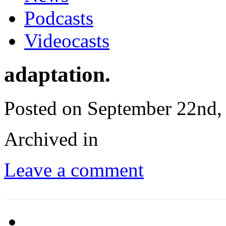
Podcasts
Videocasts
adaptation.
Posted on September 22nd,
Archived in
Leave a comment