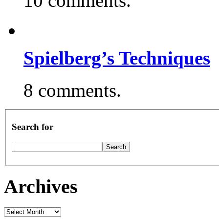
10 comments.
Spielberg’s Techniques
8 comments.
Search for
Archives
Archives