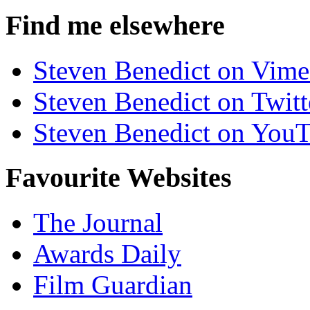
Find me elsewhere
Steven Benedict on Vim
Steven Benedict on Twitt
Steven Benedict on You
Favourite Websites
The Journal
Awards Daily
Film Guardian