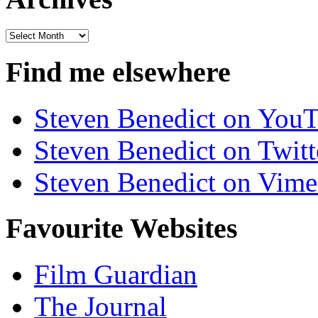
Archives
Find me elsewhere
Steven Benedict on You
Steven Benedict on Twitt
Steven Benedict on Vim
Favourite Websites
Film Guardian
The Journal