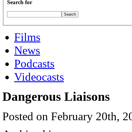
Search for
Films
News
Podcasts
Videocasts
Dangerous Liaisons
Posted on February 20th, 2