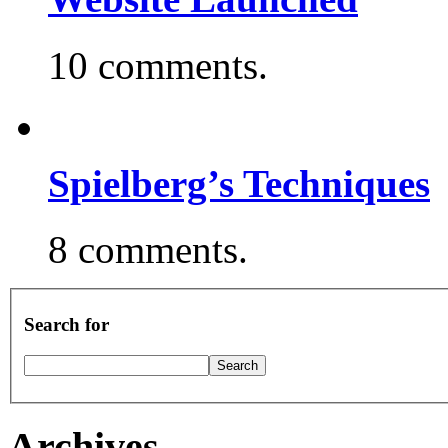
10 comments.
Spielberg’s Techniques
8 comments.
Search for
Archives