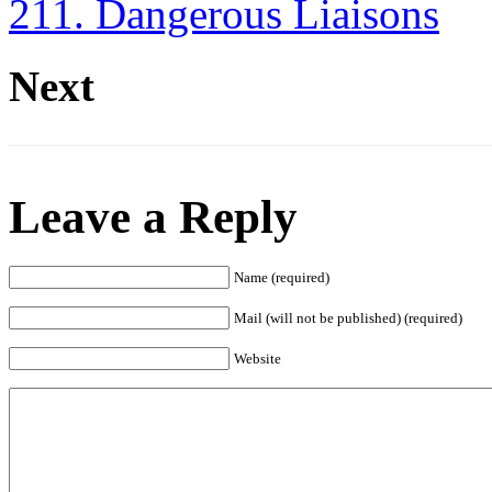
211. Dangerous Liaisons
Next
Leave a Reply
Name (required)
Mail (will not be published) (required)
Website