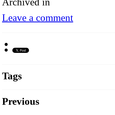
Archived in
Leave a comment
Tags
Previous