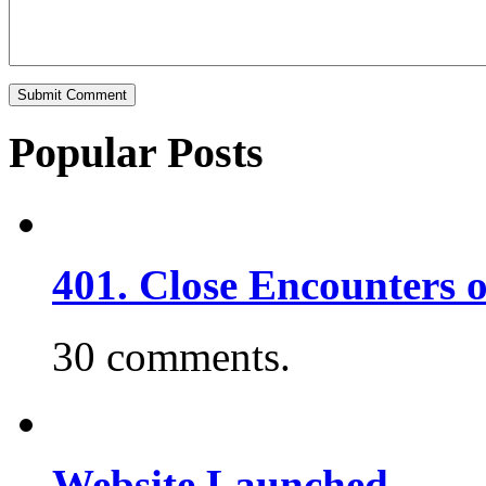
Popular Posts
401. Close Encounters 
30 comments.
Website Launched