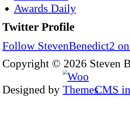
Awards Daily
Twitter Profile
Follow StevenBenedict2 on
Copyright © 2026 Steven B
Designed by
CMS
in