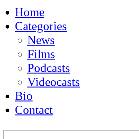
Home
Categories
News
Films
Podcasts
Videocasts
Bio
Contact